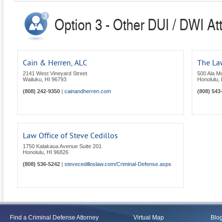
Option 3 - Other DUI / DWI At
Cain & Herren, ALC
The Law
2141 West Vineyard Street
500 Ala Mo
Wailuku
,
HI
96793
Honolulu
,
(808) 242-9350
|
cainandherren.com
(808) 543
Law Office of Steve Cedillos
1750 Kalakaua Avenue Suite 201
Honolulu
,
HI
96826
(808) 536-5242
|
stevecedilloslaw.com/Criminal-Defense.aspx
Find a Criminal Defense Attorney
Virtual Map
Blo