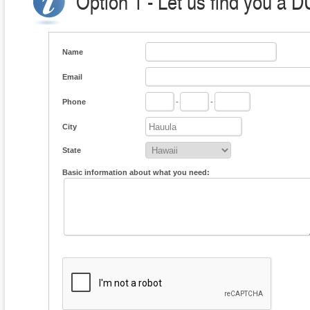
Option 1 - Let us find you a D
Name
Email
Phone
-
-
City
State
Basic information about what you need: