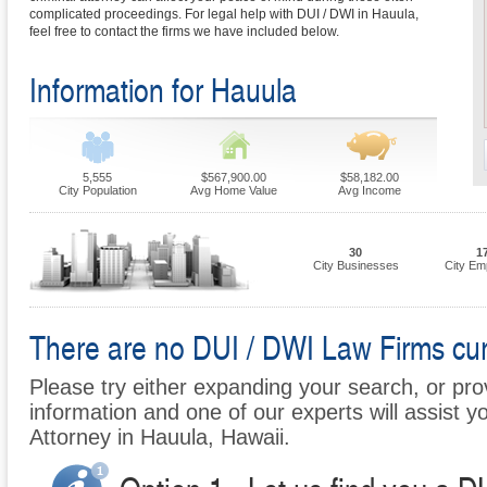
complicated proceedings. For legal help with DUI / DWI in Hauula,
feel free to contact the firms we have included below.
Information for Hauula
5,555
$567,900.00
$58,182.00
City Population
Avg Home Value
Avg Income
30
1
City Businesses
City Em
There are no DUI / DWI Law Firms curr
Please try either expanding your search, or prov
information and one of our experts will assist y
Attorney in Hauula, Hawaii.