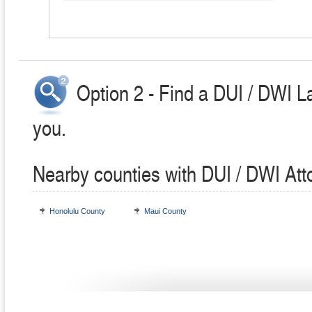
Option 2 - Find a DUI / DWI L
you.
Nearby counties with DUI / DWI Att
Honolulu County
Maui County