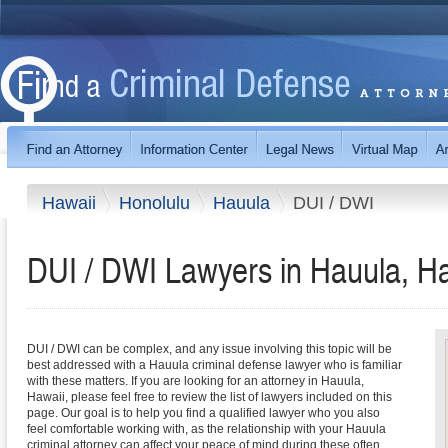
Hawaii
Honolulu
Hauula
DUI / DWI
DUI / DWI Lawyers in Hauula, H
DUI / DWI can be complex, and any issue involving this topic will be
best addressed with a Hauula criminal defense lawyer who is familiar
with these matters. If you are looking for an attorney in Hauula,
Hawaii, please feel free to review the list of lawyers included on this
page. Our goal is to help you find a qualified lawyer who you also
feel comfortable working with, as the relationship with your Hauula
criminal attorney can affect your peace of mind during these often