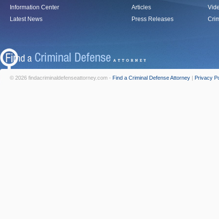
Information Center
Articles
Vid
Latest News
Press Releases
Crim
© 2026 findacriminaldefenseattorney.com -
Find a Criminal Defense Attorney
|
Privacy Po