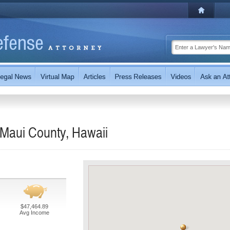
 Maui County, Hawaii
$47,464.89
Avg Income