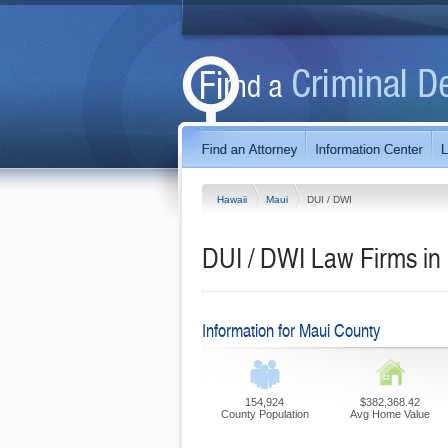
Hawaii
Maui
DUI / DWI
DUI / DWI Law Firms in
Information for Maui County
154,924
$382,368.42
County Population
Avg Home Value