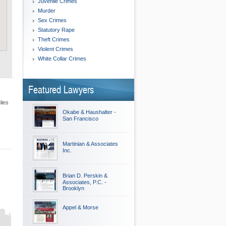
Juvenile Crimes
Murder
Sex Crimes
Statutory Rape
Theft Crimes
Violent Crimes
White Collar Crimes
Featured Lawyers
iles
Okabe & Haushalter -
San Francisco
Martinian & Associates
Inc.
Brian D. Perskin &
Associates, P.C. -
Brooklyn
Appel & Morse