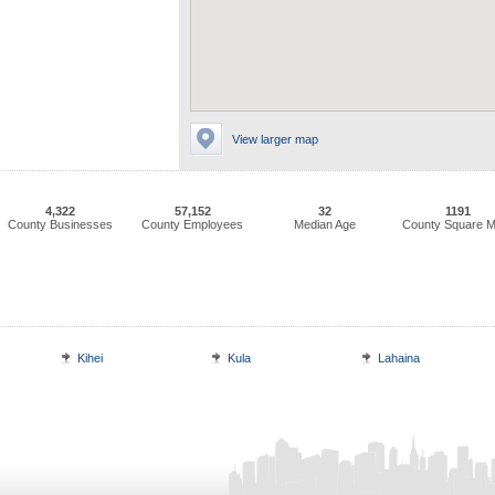
View larger map
4,322
57,152
32
1191
County Businesses
County Employees
Median Age
County Square M
Kihei
Kula
Lahaina