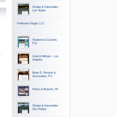
Okabe & Haushalter -
Las Vegas
Feldmann Nagel, LLC
Shaheen & Gordon,
P.A.
Gold & Witham - Los
Angeles
Brian D. Perskin &
Associates, P.C.
Parks & Braxton, PA
Okabe & Haushalter -
San Rafael