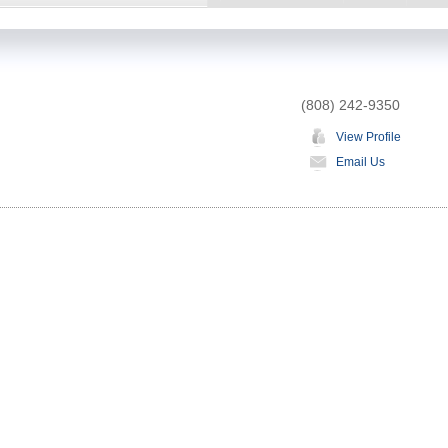
(808) 242-9350
View Profile
Email Us