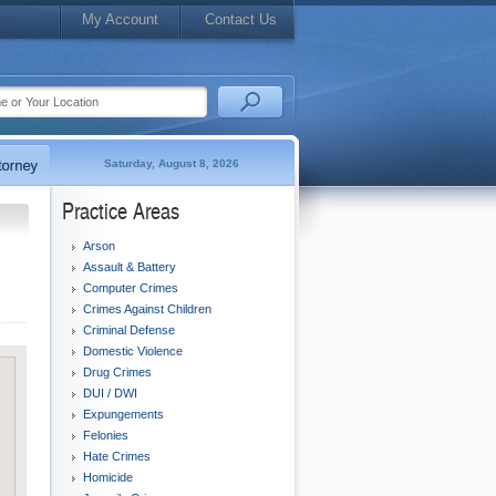
My Account
Contact Us
Saturday, August 8, 2026
Practice Areas
Arson
Assault & Battery
Computer Crimes
Crimes Against Children
Criminal Defense
Domestic Violence
Drug Crimes
DUI / DWI
Expungements
Felonies
Hate Crimes
Homicide