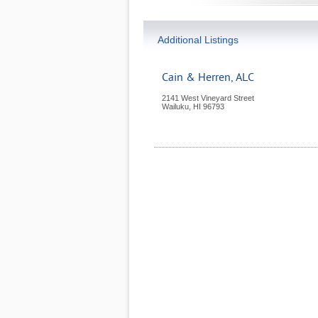
Additional Listings
Cain & Herren, ALC
2141 West Vineyard Street
Wailuku
,
HI
96793