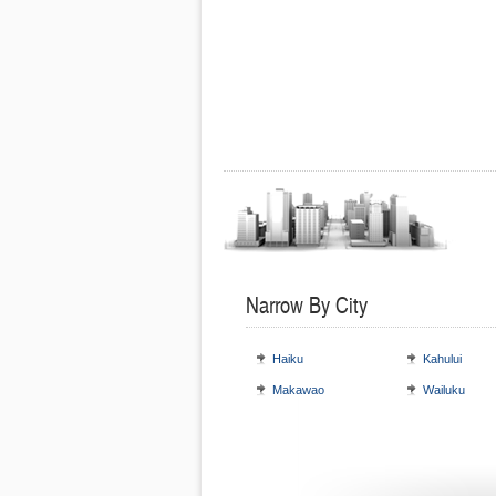
Narrow By City
Haiku
Kahului
Makawao
Wailuku