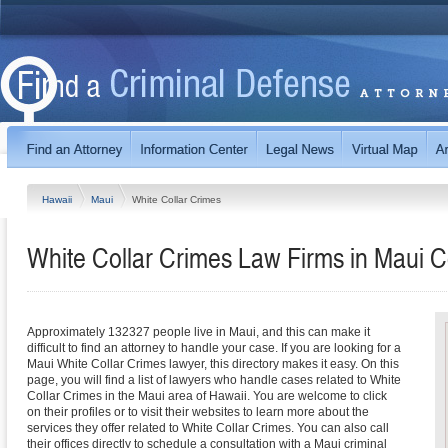
Hawaii
Maui
White Collar Crimes
White Collar Crimes Law Firms in Maui C
Approximately 132327 people live in Maui, and this can make it
difficult to find an attorney to handle your case. If you are looking for a
Maui White Collar Crimes lawyer, this directory makes it easy. On this
page, you will find a list of lawyers who handle cases related to White
Collar Crimes in the Maui area of Hawaii. You are welcome to click
on their profiles or to visit their websites to learn more about the
services they offer related to White Collar Crimes. You can also call
their offices directly to schedule a consultation with a Maui criminal