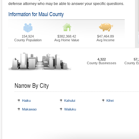
defense attorney who may be able to answer your specific questions.
Information for Maui County
154,924
$382,368.42
$47,464.89
County Population
Avg Home Value
Avg Income
4,322
57,
County Businesses
County E
Narrow By City
Haiku
Kahului
Kihei
Makawao
Wailuku