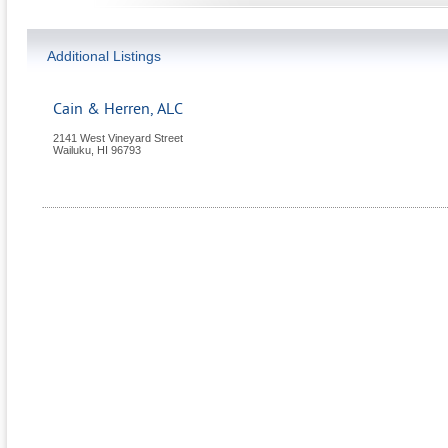
Additional Listings
Cain & Herren, ALC
2141 West Vineyard Street
Wailuku
,
HI
96793