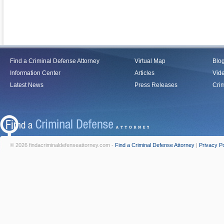
Find a Criminal Defense Attorney
Virtual Map
Blo
Information Center
Articles
Vid
Latest News
Press Releases
Crim
© 2026 findacriminaldefenseattorney.com -
Find a Criminal Defense Attorney
|
Privacy Po