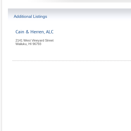
Additional Listings
Cain & Herren, ALC
2141 West Vineyard Street
Wailuku
,
HI
96793