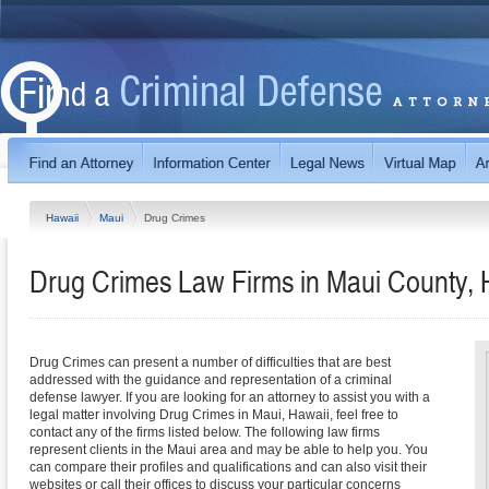
Hawaii
Maui
Drug Crimes
Drug Crimes Law Firms in Maui County, 
Drug Crimes can present a number of difficulties that are best
addressed with the guidance and representation of a criminal
defense lawyer. If you are looking for an attorney to assist you with a
legal matter involving Drug Crimes in Maui, Hawaii, feel free to
contact any of the firms listed below. The following law firms
represent clients in the Maui area and may be able to help you. You
can compare their profiles and qualifications and can also visit their
websites or call their offices to discuss your particular concerns