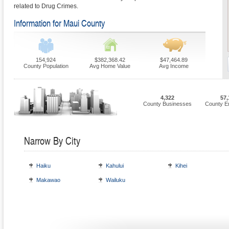
related to Drug Crimes.
Information for Maui County
154,924
$382,368.42
$47,464.89
County Population
Avg Home Value
Avg Income
4,322
57,
County Businesses
County E
Narrow By City
Haiku
Kahului
Kihei
Makawao
Wailuku