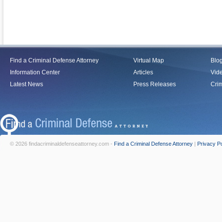
Find a Criminal Defense Attorney
Virtual Map
Blo
Information Center
Articles
Vid
Latest News
Press Releases
Crim
© 2026 findacriminaldefenseattorney.com -
Find a Criminal Defense Attorney
|
Privacy Po