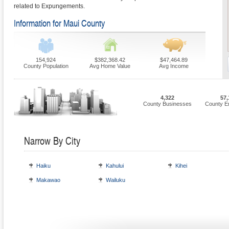
related to Expungements.
Information for Maui County
154,924
$382,368.42
$47,464.89
County Population
Avg Home Value
Avg Income
4,322
57,
County Businesses
County E
Narrow By City
Haiku
Kahului
Kihei
Makawao
Wailuku