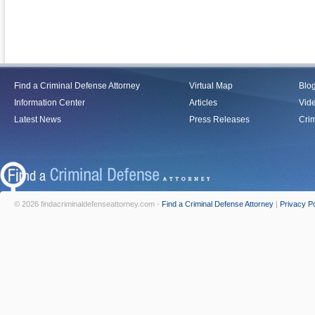
Find a Criminal Defense Attorney
Virtual Map
Blo
Information Center
Articles
Vid
Latest News
Press Releases
Crim
© 2026 findacriminaldefenseattorney.com -
Find a Criminal Defense Attorney
|
Privacy Po