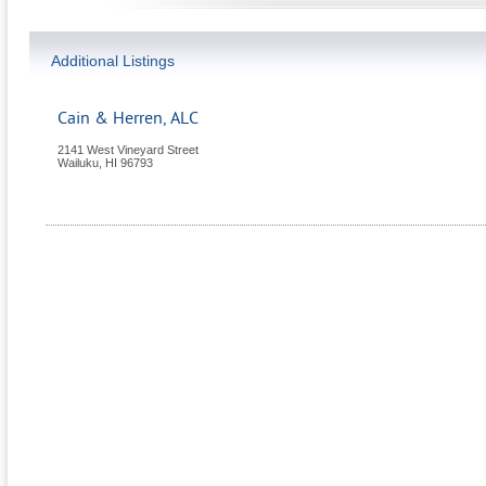
Additional Listings
Cain & Herren, ALC
2141 West Vineyard Street
Wailuku
,
HI
96793