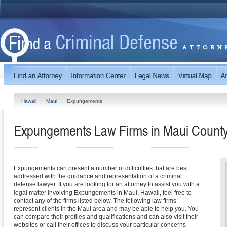
Hawaii
Maui
Expungements
Expungements Law Firms in Maui County
Expungements can present a number of difficulties that are best
addressed with the guidance and representation of a criminal
defense lawyer. If you are looking for an attorney to assist you with a
legal matter involving Expungements in Maui, Hawaii, feel free to
contact any of the firms listed below. The following law firms
represent clients in the Maui area and may be able to help you. You
can compare their profiles and qualifications and can also visit their
websites or call their offices to discuss your particular concerns