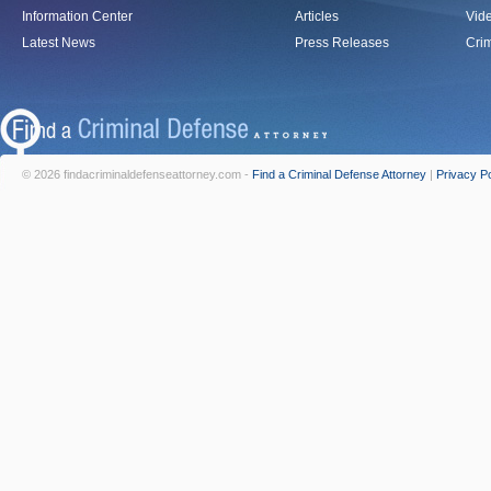
Information Center
Articles
Vid
Latest News
Press Releases
Crim
© 2026 findacriminaldefenseattorney.com -
Find a Criminal Defense Attorney
|
Privacy Po