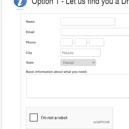
Option 1 - Let us find you a D
Name
Email
Phone
-
-
City
State
Basic information about what you need: