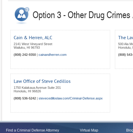
Option 3 - Other Drug Crimes 
Cain & Herren, ALC
The Law
2141 West Vineyard Street
500 Ala Mo
Wailuku
,
HI
96793
Honolulu
,
(808) 242-9350
|
cainandherren.com
(808) 543
Law Office of Steve Cedillos
1750 Kalakaua Avenue Suite 201
Honolulu
,
HI
96826
(808) 536-5242
|
stevecedilloslaw.com/Criminal-Defense.aspx
Find a Criminal Defense Attorney
Virtual Map
Blo