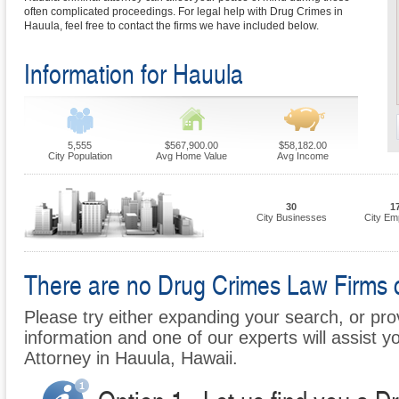
often complicated proceedings. For legal help with Drug Crimes in
Hauula, feel free to contact the firms we have included below.
Information for Hauula
5,555
$567,900.00
$58,182.00
City Population
Avg Home Value
Avg Income
30
1
City Businesses
City Em
There are no Drug Crimes Law Firms cu
Please try either expanding your search, or prov
information and one of our experts will assist y
Attorney in Hauula, Hawaii.