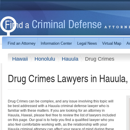
Hawaii
Honolulu
Hauula
Drug Crimes
Drug Crimes Lawyers in Hauula,
Drug Crimes can be complex, and any issue involving this topic will
be best addressed with a Hauula criminal defense lawyer who is
familiar with these matters. If you are looking for an attorney in
Hauula, Hawaii, please feel free to review the list of lawyers included
on this page. Our goal is to help you find a qualified lawyer who you
also feel comfortable working with, as the relationship with your
Hauula criminal attorney can affect your peace of mind during these