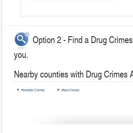
Option 2 - Find a Drug Crimes
you.
Nearby counties with Drug Crimes 
Honolulu County
Maui County