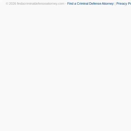
© 2026 findacriminaldefenseattorney.com -
Find a Criminal Defense Attorney
|
Privacy Po