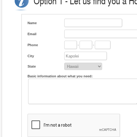
Option 1 - Let us find you a H
Name
Email
Phone
-
-
City
State
Basic information about what you need: