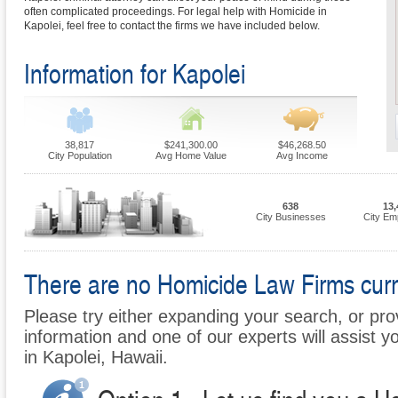
often complicated proceedings. For legal help with Homicide in
Kapolei, feel free to contact the firms we have included below.
Information for Kapolei
38,817
$241,300.00
$46,268.50
City Population
Avg Home Value
Avg Income
638
13,
City Businesses
City Em
There are no Homicide Law Firms curren
Please try either expanding your search, or prov
information and one of our experts will assist y
in Kapolei, Hawaii.