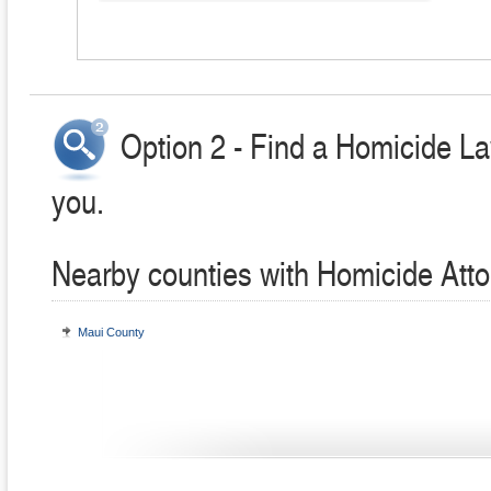
Option 2 - Find a Homicide La
you.
Nearby counties with Homicide Att
Maui County