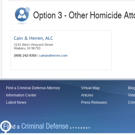
Option 3 - Other Homicide Att
Cain & Herren, ALC
2141 West Vineyard Street
Wailuku
,
HI
96793
(808) 242-9350
|
cainandherren.com
Find a Criminal Defense Attorney
Virtual Map
Blo
Information Center
Articles
Vid
Latest News
Press Releases
Crim