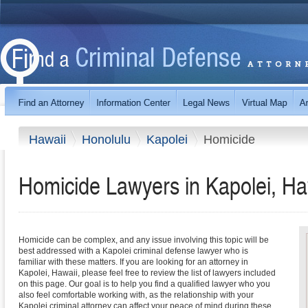
Hawaii
Honolulu
Kapolei
Homicide
Homicide Lawyers in Kapolei, Ha
Homicide can be complex, and any issue involving this topic will be
best addressed with a Kapolei criminal defense lawyer who is
familiar with these matters. If you are looking for an attorney in
Kapolei, Hawaii, please feel free to review the list of lawyers included
on this page. Our goal is to help you find a qualified lawyer who you
also feel comfortable working with, as the relationship with your
Kapolei criminal attorney can affect your peace of mind during these