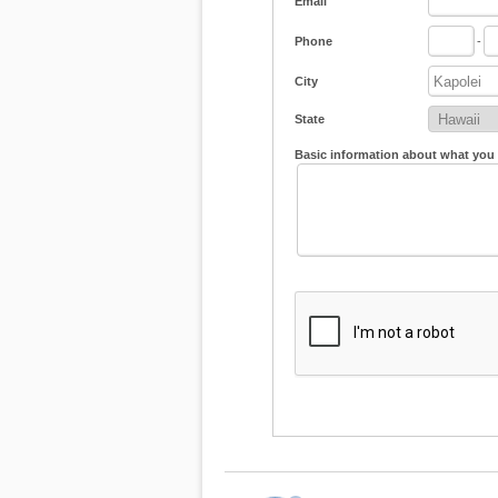
Email
Phone
-
City
State
Basic information about what you