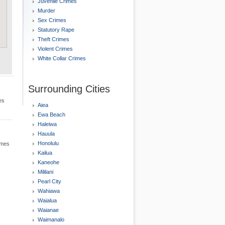
Juvenile Crimes
Murder
Sex Crimes
Statutory Rape
Theft Crimes
Violent Crimes
White Collar Crimes
Surrounding Cities
es
Aiea
Ewa Beach
Haleiwa
Hauula
Honolulu
rimes
Kailua
Kaneohe
Mililani
Pearl City
Wahiawa
Waialua
Waianae
Waimanalo