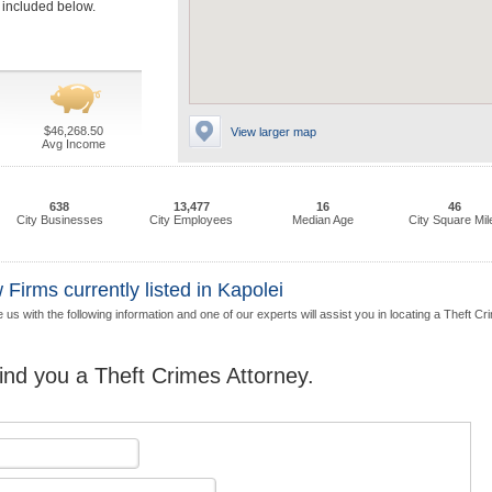
e included below.
$46,268.50
View larger map
Avg Income
638
13,477
16
46
City Businesses
City Employees
Median Age
City Square Mil
Firms currently listed in Kapolei
us with the following information and one of our experts will assist you in locating a Theft C
find you a Theft Crimes Attorney.