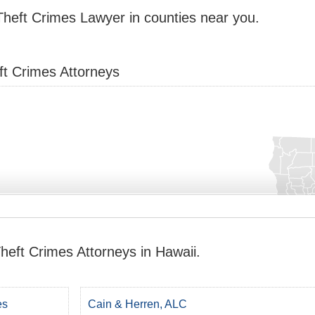
Theft Crimes Lawyer in counties near you.
ft Crimes Attorneys
heft Crimes Attorneys in Hawaii.
es
Cain & Herren, ALC