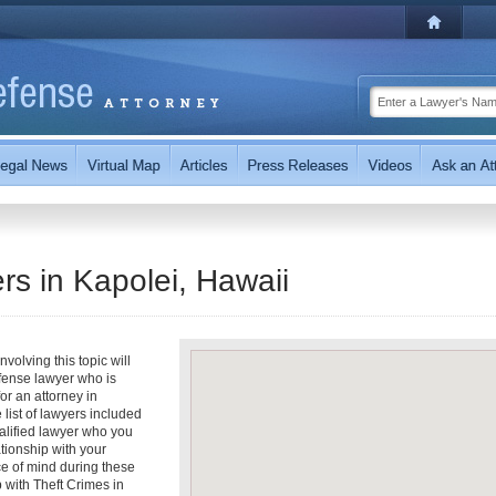
rs in Kapolei, Hawaii
volving this topic will
fense lawyer who is
for an attorney in
 list of lawyers included
ualified lawyer who you
ationship with your
ce of mind during these
 with Theft Crimes in