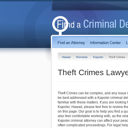
Hawaii
Honolulu
Kapolei
Theft Crimes
Theft Crimes Lawye
Theft Crimes can be complex, and any issue in
be best addressed with a Kapolei criminal de
familiar with these matters. If you are looking 
Kapolei, Hawaii, please feel free to review the
on this page. Our goal is to help you find a q
also feel comfortable working with, as the rel
Kapolei criminal attorney can affect your pea
often complicated proceedings. For legal help