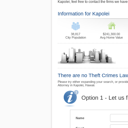
Kapolei, feel free to contact the firms we hav
Information for Kapolei
38,817
$241,300.00
City Population
Avg Home Value
There are no Theft Crimes Law 
Please try either expanding your search, or provide 
Attorney in Kapolei, Hawaii.
Option 1 - Let us 
Name