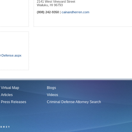
2141 West Vineyard Street
Wailuku
,
HI
96793
(808) 242-9350
|
cainandherren.com
al-Defense.aspx
Virtual Map
Blogs
Articles
Videos
Press Releases
Criminal Defense Attorney Search