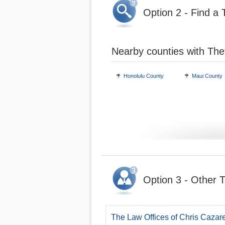
Option 2 - Find a 
Nearby counties with The
Honolulu County
Maui County
Option 3 - Other T
The Law Offices of Chris Cazar