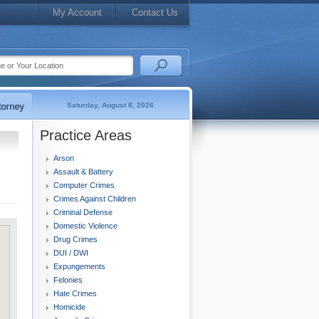
My Account
Contact Us
Saturday, August 8, 2026
Practice Areas
Arson
Assault & Battery
Computer Crimes
Crimes Against Children
Criminal Defense
Domestic Violence
Drug Crimes
DUI / DWI
Expungements
Felonies
Hate Crimes
Homicide