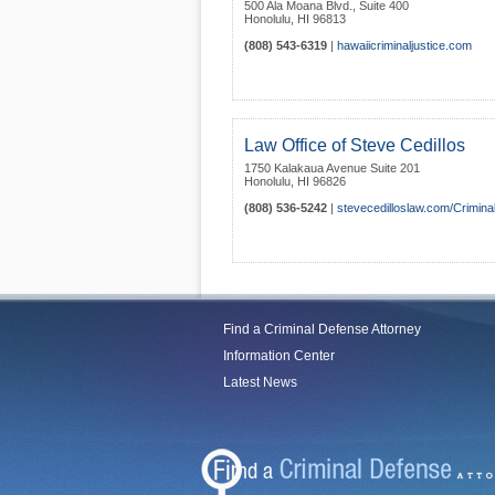
500 Ala Moana Blvd., Suite 400
Honolulu
,
HI
96813
(808) 543-6319
|
hawaiicriminaljustice.com
Law Office of Steve Cedillos
1750 Kalakaua Avenue Suite 201
Honolulu
,
HI
96826
(808) 536-5242
|
stevecedilloslaw.com/Crimin
Find a Criminal Defense Attorney
Information Center
Latest News