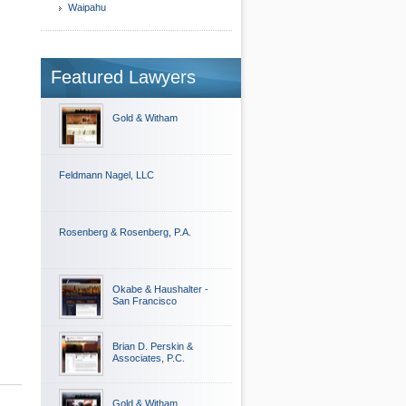
Waipahu
Featured Lawyers
Gold & Witham
Feldmann Nagel, LLC
Rosenberg & Rosenberg, P.A.
Okabe & Haushalter -
San Francisco
Brian D. Perskin &
Associates, P.C.
Gold & Witham