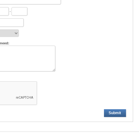
-
 need:
Submit