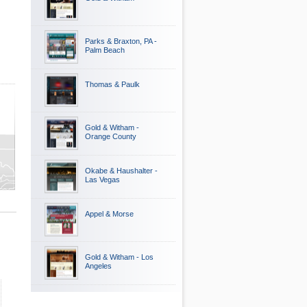
Parks & Braxton, PA -
Palm Beach
Thomas & Paulk
Gold & Witham -
Orange County
Okabe & Haushalter -
Las Vegas
Appel & Morse
Gold & Witham - Los
Angeles