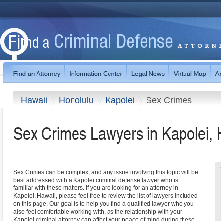
Hawaii
Honolulu
Kapolei
Sex Crimes
Sex Crimes Lawyers in Kapolei, 
Sex Crimes can be complex, and any issue involving this topic will be
best addressed with a Kapolei criminal defense lawyer who is
familiar with these matters. If you are looking for an attorney in
Kapolei, Hawaii, please feel free to review the list of lawyers included
on this page. Our goal is to help you find a qualified lawyer who you
also feel comfortable working with, as the relationship with your
Kapolei criminal attorney can affect your peace of mind during these