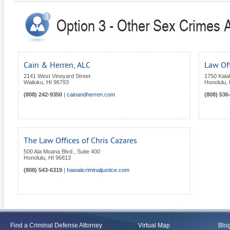
Option 3 - Other Sex Crimes A
Cain & Herren, ALC
Law Off
2141 West Vineyard Street
1750 Kala
Wailuku
,
HI
96793
Honolulu
,
(808) 242-9350
|
cainandherren.com
(808) 536
The Law Offices of Chris Cazares
500 Ala Moana Blvd., Suite 400
Honolulu
,
HI
96813
(808) 543-6319
|
hawaiicriminaljustice.com
Find a Criminal Defense Attorney
Virtual Map
Blo