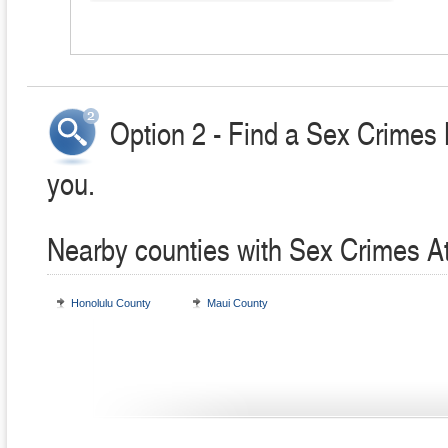
Option 2 - Find a Sex Crimes 
you.
Nearby counties with Sex Crimes A
Honolulu County
Maui County