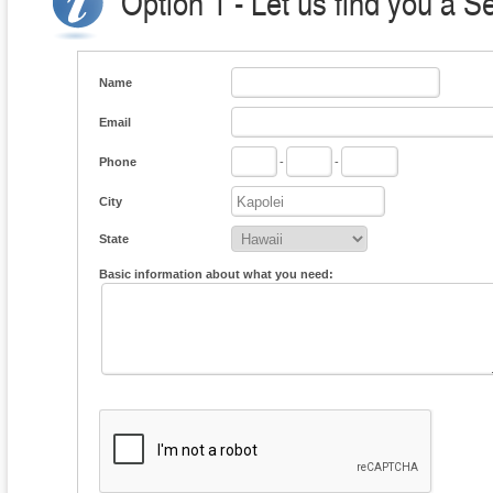
Option 1 - Let us find you a S
Name
Email
Phone
-
-
City
State
Basic information about what you need: