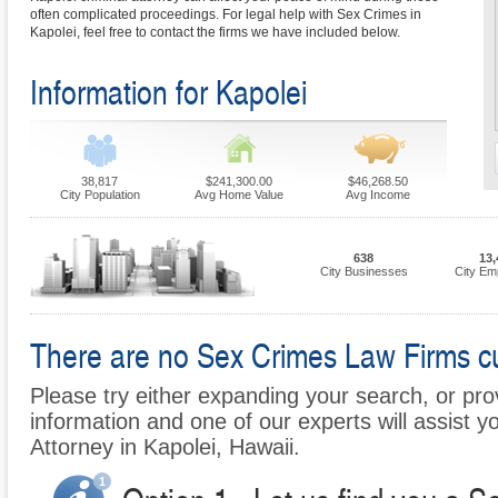
often complicated proceedings. For legal help with Sex Crimes in
Kapolei, feel free to contact the firms we have included below.
Information for Kapolei
38,817
$241,300.00
$46,268.50
City Population
Avg Home Value
Avg Income
638
13,
City Businesses
City Em
There are no Sex Crimes Law Firms cur
Please try either expanding your search, or prov
information and one of our experts will assist y
Attorney in Kapolei, Hawaii.