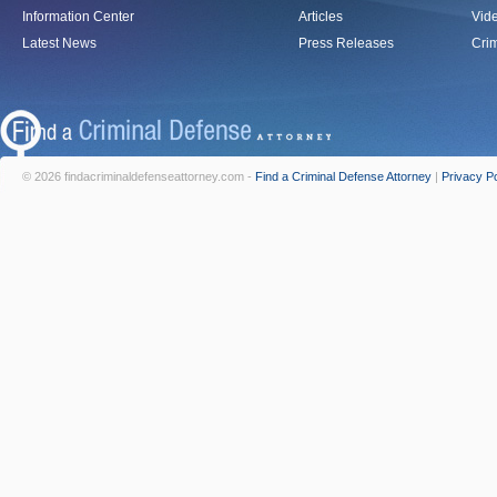
Information Center
Articles
Vid
Latest News
Press Releases
Crim
© 2026 findacriminaldefenseattorney.com -
Find a Criminal Defense Attorney
|
Privacy Po