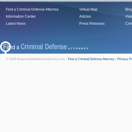
Find a Criminal Defense Attorney
Virtual Map
Blo
Information Center
Articles
Vid
Latest News
Press Releases
Crim
© 2026 findacriminaldefenseattorney.com -
Find a Criminal Defense Attorney
|
Privacy Po