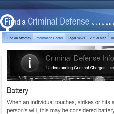
Battery
When an individual touches, strikes or hits 
person's will, this may be considered batte