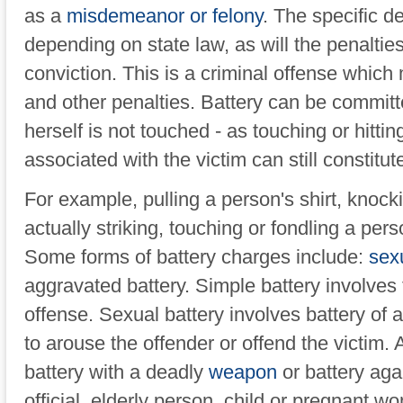
as a
misdemeanor or felony
. The specific de
depending on state law, as will the penalti
conviction. This is a criminal offense which m
and other penalties. Battery can be commit
herself is not touched - as touching or hittin
associated with the victim can still constitute
For example, pulling a person's shirt, knocki
actually striking, touching or fondling a per
Some forms of battery charges include:
sexu
aggravated battery. Simple battery involves 
offense. Sexual battery involves battery of
to arouse the offender or offend the victim.
battery with a deadly
weapon
or battery agai
official, elderly person, child or pregnant w