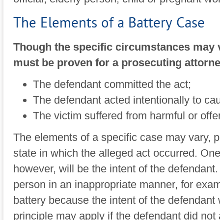
The Elements of a Battery Case
Though the specific circumstances may va
must be proven for a prosecuting attorne
The defendant committed the act;
The defendant acted intentionally to ca
The victim suffered from harmful or offe
The elements of a specific case may vary, p
state in which the alleged act occurred. One 
however, will be the intent of the defendant
person in an inappropriate manner, for exam
battery because the intent of the defendan
principle may apply if the defendant did not 