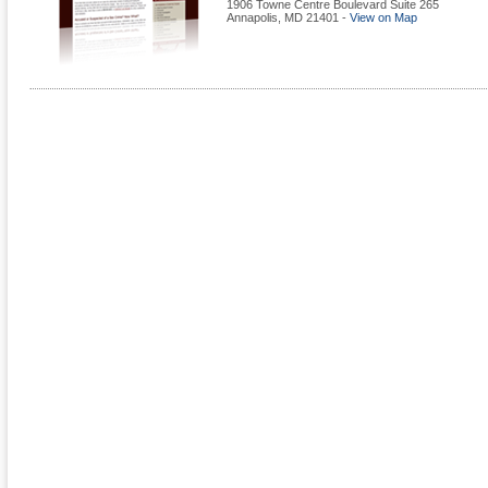
1906 Towne Centre Boulevard Suite 265
Annapolis
,
MD
21401
-
View on Map