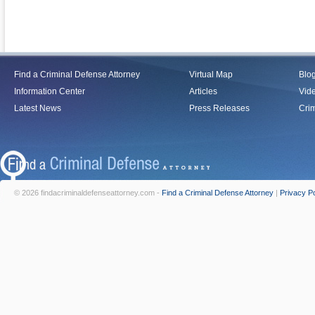
Find a Criminal Defense Attorney
Virtual Map
Blo
Information Center
Articles
Vid
Latest News
Press Releases
Crim
© 2026 findacriminaldefenseattorney.com -
Find a Criminal Defense Attorney
|
Privacy Po