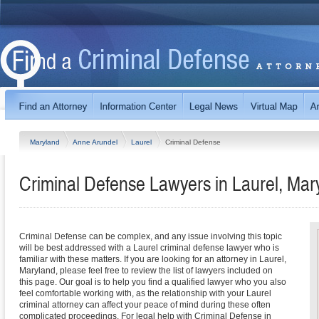
Maryland
Anne Arundel
Laurel
Criminal Defense
Criminal Defense Lawyers in Laurel, Mar
Criminal Defense can be complex, and any issue involving this topic
will be best addressed with a Laurel criminal defense lawyer who is
familiar with these matters. If you are looking for an attorney in Laurel,
Maryland, please feel free to review the list of lawyers included on
this page. Our goal is to help you find a qualified lawyer who you also
feel comfortable working with, as the relationship with your Laurel
criminal attorney can affect your peace of mind during these often
complicated proceedings. For legal help with Criminal Defense in