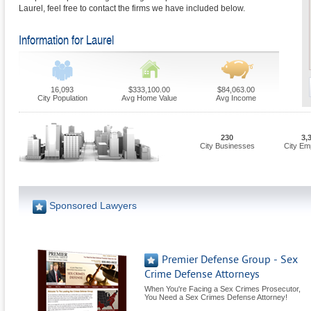
Laurel, feel free to contact the firms we have included below.
Information for Laurel
16,093
$333,100.00
$84,063.00
City Population
Avg Home Value
Avg Income
230
3,
City Businesses
City Em
Sponsored Lawyers
Premier Defense Group - Sex
Crime Defense Attorneys
When You're Facing a Sex Crimes Prosecutor,
You Need a Sex Crimes Defense Attorney!