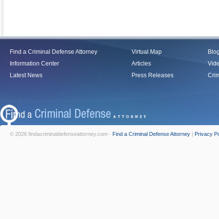
Find a Criminal Defense Attorney
Virtual Map
Blo
Information Center
Articles
Vid
Latest News
Press Releases
Crim
© 2026 findacriminaldefenseattorney.com -
Find a Criminal Defense Attorney
|
Privacy Po