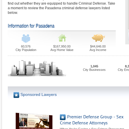
find out whether they are equipped to handle Criminal Defense. Take
a moment to review the Pasadena criminal defense lawyers listed
below.
Information for Pasadena
60,576
$167,950.00
$44,646.00
City Population
Avg Home Value
Avg Income
1,045
8,
City Businesses
City Em
Sponsored Lawyers
Premier Defense Group - Sex
Crime Defense Attorneys