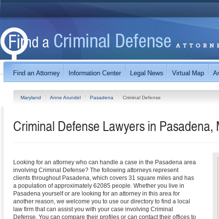
Maryland
Anne Arundel
Pasadena
Criminal Defense
Criminal Defense Lawyers in Pasadena,
Looking for an attorney who can handle a case in the Pasadena area
involving Criminal Defense? The following attorneys represent
clients throughout Pasadena, which covers 31 square miles and has
a population of approximately 62085 people. Whether you live in
Pasadena yourself or are looking for an attorney in this area for
another reason, we welcome you to use our directory to find a local
law firm that can assist you with your case involving Criminal
Defense. You can compare their profiles or can contact their offices to