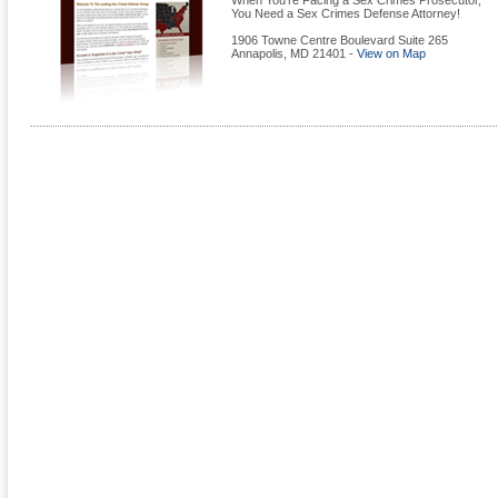
When You're Facing a Sex Crimes Prosecutor,
You Need a Sex Crimes Defense Attorney!
1906 Towne Centre Boulevard Suite 265
Annapolis
,
MD
21401
-
View on Map