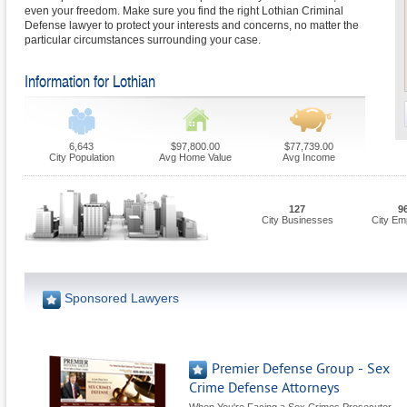
even your freedom. Make sure you find the right Lothian Criminal
Defense lawyer to protect your interests and concerns, no matter the
particular circumstances surrounding your case.
Information for Lothian
6,643
$97,800.00
$77,739.00
City Population
Avg Home Value
Avg Income
127
9
City Businesses
City Em
Sponsored Lawyers
Premier Defense Group - Sex
Crime Defense Attorneys