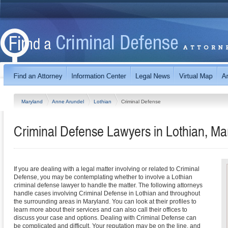
Maryland
Anne Arundel
Lothian
Criminal Defense
Criminal Defense Lawyers in Lothian, Ma
If you are dealing with a legal matter involving or related to Criminal
Defense, you may be contemplating whether to involve a Lothian
criminal defense lawyer to handle the matter. The following attorneys
handle cases involving Criminal Defense in Lothian and throughout
the surrounding areas in Maryland. You can look at their profiles to
learn more about their services and can also call their offices to
discuss your case and options. Dealing with Criminal Defense can
be complicated and difficult. Your reputation may be on the line, and