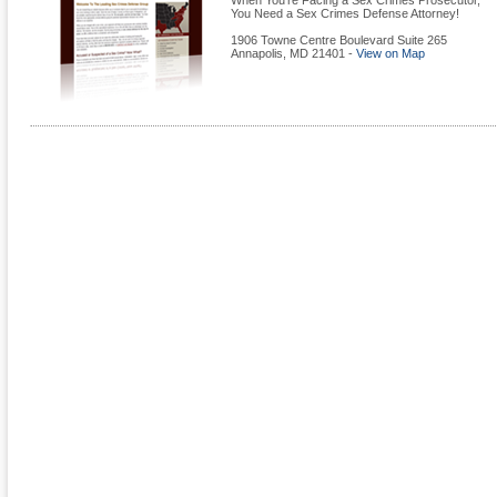
When You're Facing a Sex Crimes Prosecutor,
You Need a Sex Crimes Defense Attorney!
1906 Towne Centre Boulevard Suite 265
Annapolis
,
MD
21401
-
View on Map