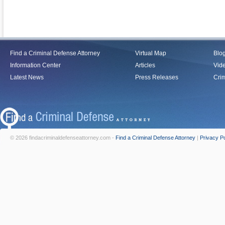
Find a Criminal Defense Attorney
Virtual Map
Blo
Information Center
Articles
Vid
Latest News
Press Releases
Crim
© 2026 findacriminaldefenseattorney.com -
Find a Criminal Defense Attorney
|
Privacy Po