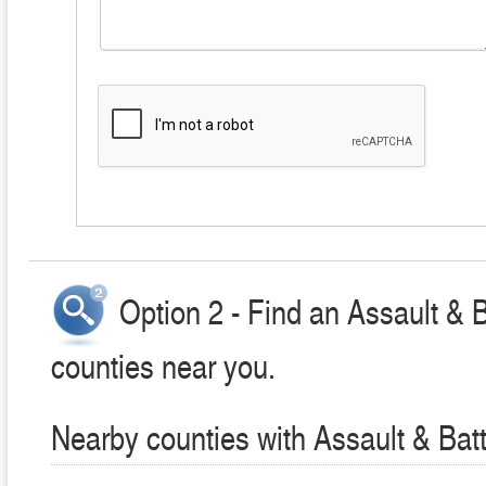
Option 2 - Find an Assault & 
counties near you.
Nearby counties with Assault & Bat