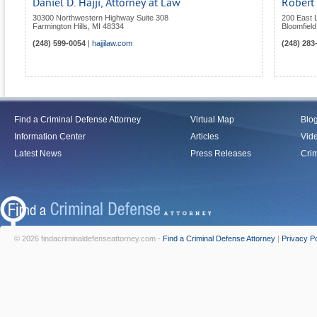
Daniel D. Hajji, Attorney at Law
Robert 
30300 Northwestern Highway Suite 308
200 East 
Farmington Hills
,
MI
48334
Bloomfield 
(248) 599-0054
|
hajjilaw.com
(248) 283
Find a Criminal Defense Attorney
Virtual Map
Blo
Information Center
Articles
Vid
Latest News
Press Releases
Crim
© 2026 findacriminaldefenseattorney.com -
Find a Criminal Defense Attorney
|
Privacy Po