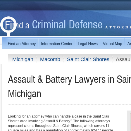
Michigan
Macomb
Saint Clair Shores
Assaul
Assault & Battery Lawyers in Sain
Michigan
Looking for an attorney who can handle a case in the Saint Clair
Shores area involving Assault & Battery? The following attorneys
represent clients throughout Saint Clair Shores, which covers 11
square miles and has a population of approximately 62477 people.