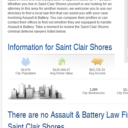
Whether you live in Saint Clair Shores yourself or are looking for an
attorney in this area for another reason, we welcome you to use our
directory to find a local law firm that can assist you with your case
involving Assault & Battery. You can compare their profiles or can
contact their offices to find out whether they are equipped to handle
Assault & Battery. Take a moment to review the Saint Clair Shores
criminal defense lawyers listed below.
Information for Saint Clair Shores
59,678
$125,466.67
$53,725.33
City Population
Avg Home Value
Avg Income
1,265
12,
City Businesses
City Em
There are no Assault & Battery Law Fir
Saint Clair Shores