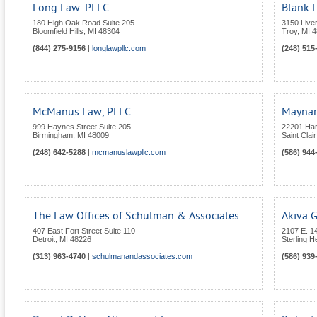
Long Law. PLLC
Blank 
180 High Oak Road Suite 205
3150 Live
Bloomfield Hills
,
MI
48304
Troy
,
MI
4
(844) 275-9156
|
longlawpllc.com
(248) 515
McManus Law, PLLC
Maynar
999 Haynes Street Suite 205
22201 Ha
Birmingham
,
MI
48009
Saint Clai
(248) 642-5288
|
mcmanuslawpllc.com
(586) 944
The Law Offices of Schulman & Associates
Akiva 
407 East Fort Street Suite 110
2107 E. 14
Detroit
,
MI
48226
Sterling H
(313) 963-4740
|
schulmanandassociates.com
(586) 939