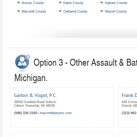
Arenac County
Eaton County
Ingham County
Macomb County
Oakland County
Wayne County
Option 3 - Other Assault & Bat
Michigan.
Garton & Vogot, P.C.
Frank 
38550 Garfield Road Suite A
645 Grisw
Clinton Township
,
MI
48038
Detroit
,
MI
(586) 226-3100
|
macomblawyers.com
(313) 962