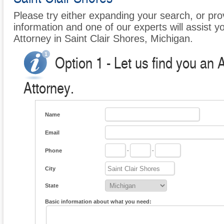
Please try either expanding your search, or prov
information and one of our experts will assist y
Attorney in Saint Clair Shores, Michigan.
Option 1 - Let us find you an 
Attorney.
Name
Email
Phone
-
-
City
State
Basic information about what you need: