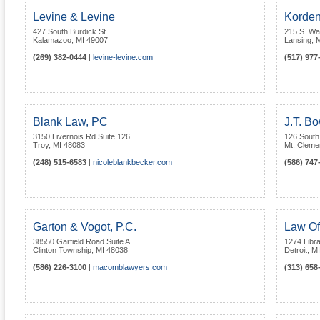
Levine & Levine
Korden
427 South Burdick St.
215 S. Wa
Kalamazoo
,
MI
49007
Lansing
,
M
(269) 382-0444
|
levine-levine.com
(517) 977
Blank Law, PC
J.T. B
3150 Livernois Rd Suite 126
126 South
Troy
,
MI
48083
Mt. Cleme
(248) 515-6583
|
nicoleblankbecker.com
(586) 747
Garton & Vogot, P.C.
Law Of
38550 Garfield Road Suite A
1274 Libra
Clinton Township
,
MI
48038
Detroit
,
MI
(586) 226-3100
|
macomblawyers.com
(313) 658