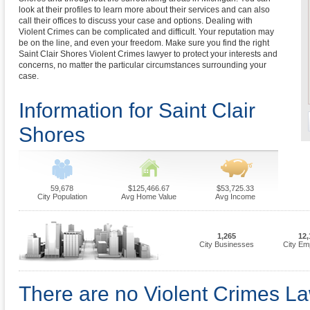
look at their profiles to learn more about their services and can also
call their offices to discuss your case and options. Dealing with
Violent Crimes can be complicated and difficult. Your reputation may
be on the line, and even your freedom. Make sure you find the right
Saint Clair Shores Violent Crimes lawyer to protect your interests and
concerns, no matter the particular circumstances surrounding your
case.
Information for Saint Clair
Shores
59,678
$125,466.67
$53,725.33
City Population
Avg Home Value
Avg Income
1,265
12,
City Businesses
City Em
There are no Violent Crimes La