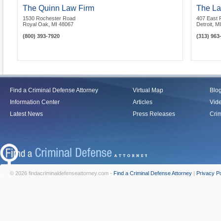
The Quinn Law Firm
The La
1530 Rochester Road
407 East F
Royal Oak
,
MI
48067
Detroit
,
MI
(800) 393-7920
(313) 963
Find a Criminal Defense Attorney
Virtual Map
Blo
Information Center
Articles
Vid
Latest News
Press Releases
Crim
© 2026 findacriminaldefenseattorney.com -
Find a Criminal Defense Attorney
|
Privacy Po