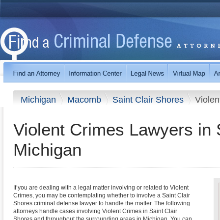
Michigan
Macomb
Saint Clair Shores
Violen
Violent Crimes Lawyers in 
Michigan
If you are dealing with a legal matter involving or related to Violent
Crimes, you may be contemplating whether to involve a Saint Clair
Shores criminal defense lawyer to handle the matter. The following
attorneys handle cases involving Violent Crimes in Saint Clair
Shores and throughout the surrounding areas in Michigan. You can