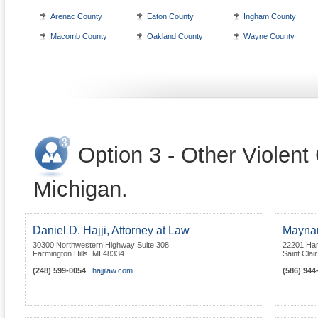
Arenac County
Eaton County
Ingham County
Macomb County
Oakland County
Wayne County
Option 3 - Other Violent
Michigan.
Daniel D. Hajji, Attorney at Law
Maynar
30300 Northwestern Highway Suite 308
22201 Ha
Farmington Hills
,
MI
48334
Saint Clai
(248) 599-0054
|
hajjilaw.com
(586) 944