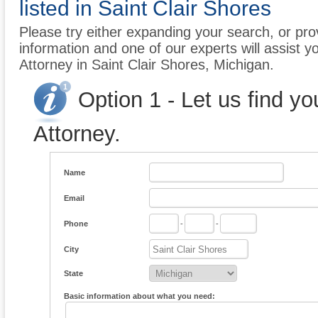
listed in Saint Clair Shores
Please try either expanding your search, or prov
information and one of our experts will assist y
Attorney in Saint Clair Shores, Michigan.
Option 1 - Let us find y
Attorney.
Name
Email
Phone
-
-
City
State
Basic information about what you need: