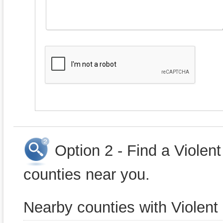
Option 2 - Find a Violen
counties near you.
Nearby counties with Violent