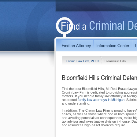
Cronin Law Firm, PLLC
Bloomfield Hills
Bloomfield Hills Criminal Defe
Find the best Bloomfield Hills, MI Real Estate lawy
Cronin Law Firm is dedicated to providing aggressi
matters. If you need a family law attorney in Michig
respected
family law attorneys in Michigan
, Sabrin
and understanding.
In addition, The Cronin Law Firm is proud to have 
cases, as well as those where one or both spouses 
and avoiding potential tax consequences, make hig
tax advisor and investigative division in-house, 
and resources high-asset divorces require.