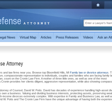
nse Attorney
ers and law firms near you. Browse top Bloomfield Hills, MI
Family law or divorice attorneys
. 
ve, compassionate representation to individuals, couples and families who are facing family l
an, count on the Cronin Law Firm. A mother of three little ones, as well as one of the most
a Cronin provides her clients diligent, aggressive representation, while also showing compass
Attorney of Counsel, David W. Potts. David has decades of experience handling high-asset di
own a business. Valuing and dividing business interests, protecting assets, preserving weal
h-income divorces extremely complex. With expertise in Family and Business Law, as well a
David W. Potts and The Cronin Law Firm have the unique advantage of having both the experie