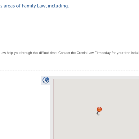
 areas of Family Law, including:
aw help you through this difficult time. Contact the Cronin Law Firm today for your free initial