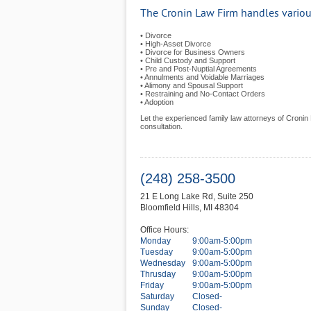
The Cronin Law Firm handles various
• Divorce
• High-Asset Divorce
• Divorce for Business Owners
• Child Custody and Support
• Pre and Post-Nuptial Agreements
• Annulments and Voidable Marriages
• Alimony and Spousal Support
• Restraining and No-Contact Orders
• Adoption
Let the experienced family law attorneys of Cronin L
consultation.
(248) 258-3500
21 E Long Lake Rd, Suite 250
Bloomfield Hills
,
MI
48304
Office Hours:
Monday
9:00am-5:00pm
Tuesday
9:00am-5:00pm
Wednesday
9:00am-5:00pm
Thrusday
9:00am-5:00pm
Friday
9:00am-5:00pm
Saturday
Closed-
Sunday
Closed-