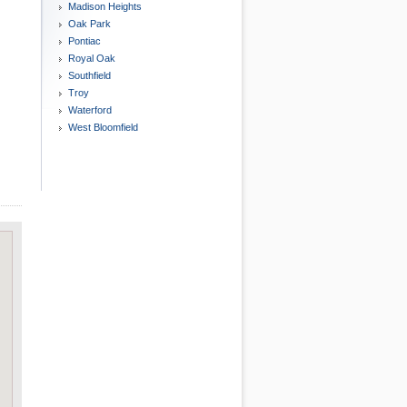
Madison Heights
Oak Park
Pontiac
Royal Oak
Southfield
Troy
Waterford
West Bloomfield