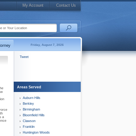
My Account
Contact Us
Friday, August 7, 2026
Tweet
Areas Served
The
aw
Auburn Hills
ion
Berkley
Birmingham
vorce
th
Bloomfield Hills
s a
rence
Clawson
Franklin
Huntington Woods