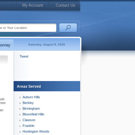
My Account
Contact Us
Saturday, August 8, 2026
Tweet
Areas Served
Auburn Hills
both
times
Berkley
Birmingham
can
Bloomfield Hills
Clawson
Franklin
Huntington Woods