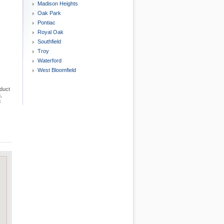
Madison Heights
Oak Park
Pontiac
Royal Oak
Southfield
Troy
Waterford
West Bloomfield
nduct
,
c