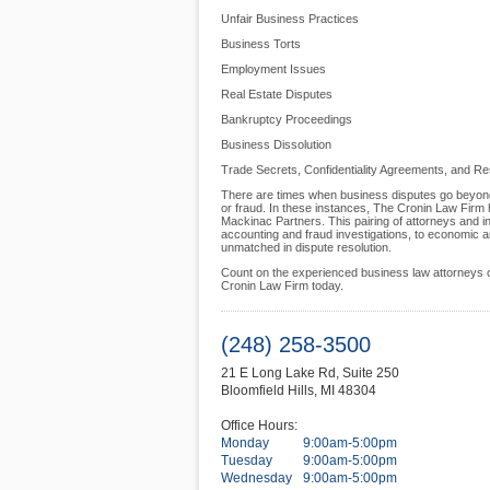
Unfair Business Practices
Business Torts
Employment Issues
Real Estate Disputes
Bankruptcy Proceedings
Business Dissolution
Trade Secrets, Confidentiality Agreements, and Re
There are times when business disputes go beyond t
or fraud. In these instances, The Cronin Law Firm h
Mackinac Partners. This pairing of attorneys and in
accounting and fraud investigations, to economic a
unmatched in dispute resolution.
Count on the experienced business law attorneys o
Cronin Law Firm today.
(248) 258-3500
21 E Long Lake Rd, Suite 250
Bloomfield Hills
,
MI
48304
Office Hours:
Monday
9:00am-5:00pm
Tuesday
9:00am-5:00pm
Wednesday
9:00am-5:00pm