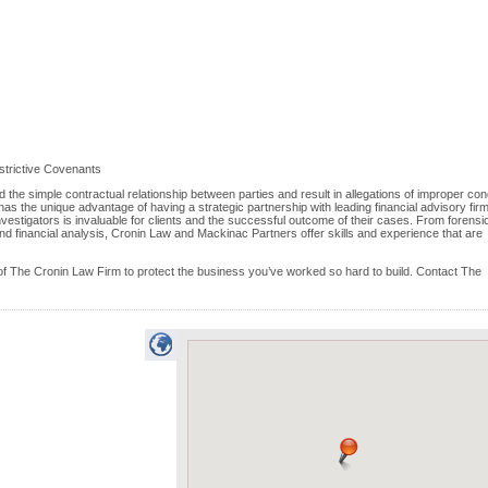
strictive Covenants
he simple contractual relationship between parties and result in allegations of improper co
as the unique advantage of having a strategic partnership with leading financial advisory firm
vestigators is invaluable for clients and the successful outcome of their cases. From forensi
nd financial analysis, Cronin Law and Mackinac Partners offer skills and experience that are
f The Cronin Law Firm to protect the business you’ve worked so hard to build. Contact The