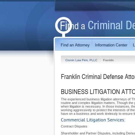
Cronin Law Firm, PLLC
Franklin
Franklin Criminal Defense Att
BUSINESS LITIGATION ATT
The experienced business litigation attorneys of 
routine and complex litigation matters. Though the g
when litigation is necessary. In those instances, th
working aggressively to protect the interests of the
have on a business and work tirelessly to ensure the
Commercial Litigation Services:
Contract Disputes
Shareholder and Partner Disputes, including Deriva