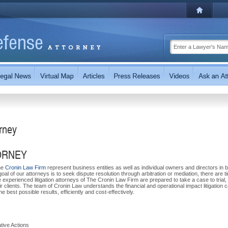
orney
ORNEY
The
Cronin Law Firm
represent business entities as well as individual owners and directors in 
oal of our attorneys is to seek dispute resolution through arbitration or mediation, there are 
e experienced litigation attorneys of The Cronin Law Firm are prepared to take a case to trial,
ir clients. The team of Cronin Law understands the financial and operational impact litigation 
 best possible results, efficiently and cost-effectively.
tive Actions