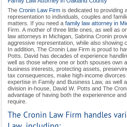
Family Law Attorney in Oakland County
The
Cronin Law Firm
is dedicated to providing
representation to individuals, couples and famil
matters. If you need a
family law attorney in M
Firm. A mother of three little ones, as well as 
law attorneys in Michigan, Sabrina Cronin provid
aggressive representation, while also showing
In addition, The Cronin Law Firm is proud to h
Potts. David has decades of experience handlin
well as those where one or both spouses own a 
business interests, protecting assets, preservin
tax consequences, make high-income divorces 
expertise in Family and Business Law, as well a
division in-house, David W. Potts and The Cro
advantage of having both the experierence and
require.
The Cronin Law Firm handles vari
Law, including: