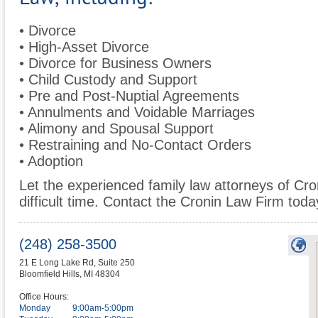
• Divorce
• High-Asset Divorce
• Divorce for Business Owners
• Child Custody and Support
• Pre and Post-Nuptial Agreements
• Annulments and Voidable Marriages
• Alimony and Spousal Support
• Restraining and No-Contact Orders
• Adoption
Let the experienced family law attorneys of Cro
difficult time. Contact the Cronin Law Firm today 
(248) 258-3500
21 E Long Lake Rd, Suite 250
Bloomfield Hills
,
MI
48304
Office Hours:
Monday
9:00am-5:00pm