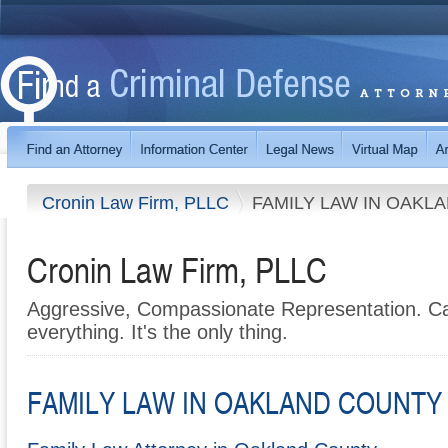
Cronin Law Firm, PLLC
FAMILY LAW IN OAKL
Cronin Law Firm, PLLC
Aggressive, Compassionate Representation. Cal
everything. It's the only thing.
FAMILY LAW IN OAKLAND COUNTY