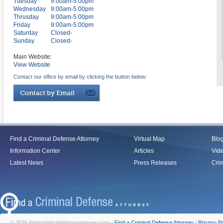
Tuesday
9:00am-5:00pm
Wednesday
9:00am-5:00pm
Thrusday
9:00am-5:00pm
Friday
9:00am-5:00pm
Saturday
Closed-
Sunday
Closed-
Main Website:
View Website
Contact our office by email by clicking the button below:
Find a Criminal Defense Attorney
Virtual Map
Blo
Information Center
Articles
Vid
Latest News
Press Releases
Crim
© 2026 findacriminaldefenseattorney.com -
Find a Criminal Defense Attorney
|
Privacy Po