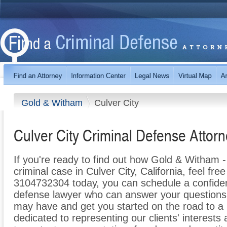
Gold & Witham
Culver City
Culver City Criminal Defense Attor
If you're ready to find out how Gold & Witham 
criminal case in Culver City, California, feel free 
3104732304 today, you can schedule a confidenti
defense lawyer who can answer your questions
may have and get you started on the road to a 
dedicated to representing our clients' interests a