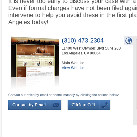
It is never too early to discuss your case with a
Even if formal charges have not been filed agai
intervene to help you avoid these in the first 
Angeles today!
(310) 473-2304
11400 West Olympic Blvd Suite 200
Los Angeles
,
CA
90064
Main Website:
View Website
Contact our office by email or phone instantly by clicking the options below: