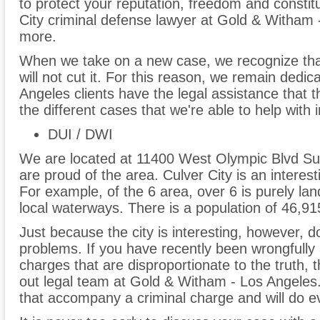
to protect your reputation, freedom and constitu
City criminal defense lawyer at Gold & Witham 
more.
When we take on a new case, we recognize tha
will not cut it. For this reason, we remain dedic
Angeles clients have the legal assistance that 
the different cases that we're able to help with 
DUI / DWI
We are located at 11400 West Olympic Blvd Sui
are proud of the area. Culver City is an interest
For example, of the 6 area, over 6 is purely la
local waterways. There is a population of 46,91
Just because the city is interesting, however, do
problems. If you have recently been wrongfully 
charges that are disproportionate to the truth,
out legal team at Gold & Witham - Los Angele
that accompany a criminal charge and will do eve