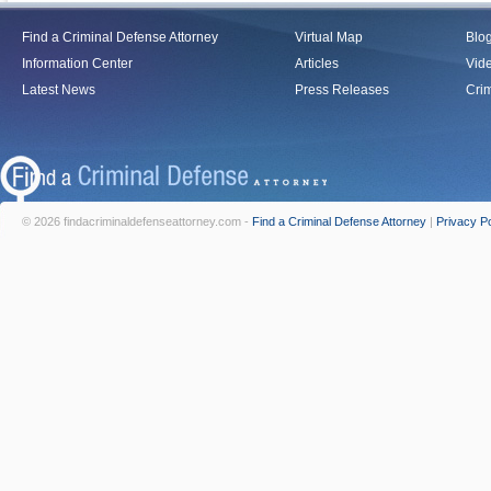
Find a Criminal Defense Attorney
Virtual Map
Blo
Information Center
Articles
Vid
Latest News
Press Releases
Crim
© 2026 findacriminaldefenseattorney.com -
Find a Criminal Defense Attorney
|
Privacy Po