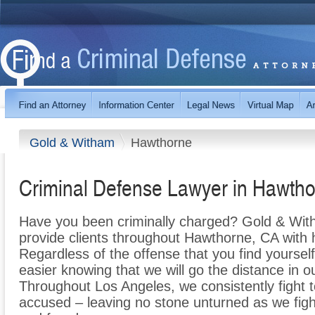
Gold & Witham
Hawthorne
Criminal Defense Lawyer in Hawth
Have you been criminally charged? Gold & With
provide clients throughout Hawthorne, CA with h
Regardless of the offense that you find yourself 
easier knowing that we will go the distance in o
Throughout Los Angeles, we consistently fight t
accused – leaving no stone unturned as we fight 