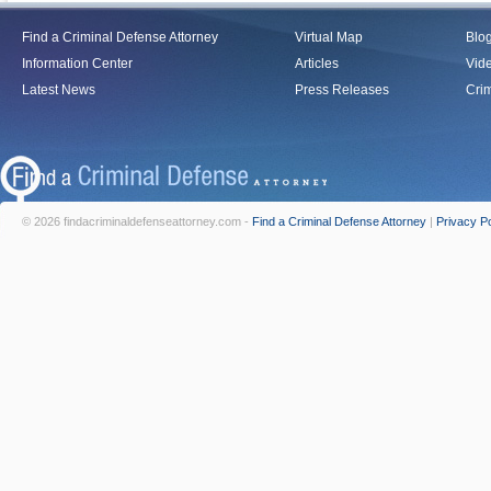
Find a Criminal Defense Attorney
Virtual Map
Blo
Information Center
Articles
Vid
Latest News
Press Releases
Crim
© 2026 findacriminaldefenseattorney.com -
Find a Criminal Defense Attorney
|
Privacy Po