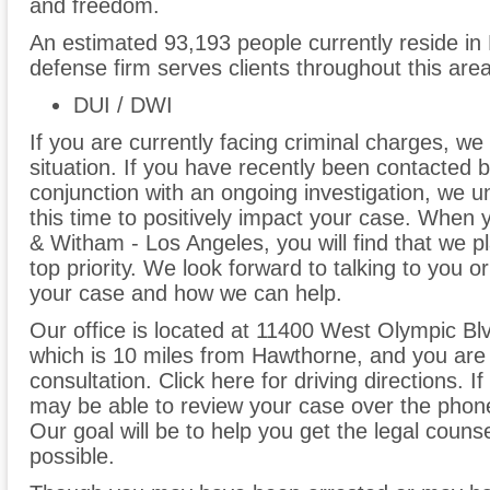
and freedom.
An estimated 93,193 people currently reside in
defense firm serves clients throughout this are
DUI / DWI
If you are currently facing criminal charges, we
situation. If you have recently been contacted
conjunction with an ongoing investigation, we 
this time to positively impact your case. When 
& Witham - Los Angeles, you will find that we p
top priority. We look forward to talking to you 
your case and how we can help.
Our office is located at 11400 West Olympic Bl
which is 10 miles from Hawthorne, and you are
consultation. Click here for driving directions. 
may be able to review your case over the phon
Our goal will be to help you get the legal couns
possible.