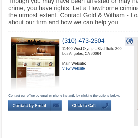
Though you may have been arrested or may ha
crime, you have rights. Let a Hawthorne crimina
the utmost extent. Contact Gold & Witham - Lo
about our firm and how we can help you.
(310) 473-2304
11400 West Olympic Blvd Suite 200
Los Angeles
,
CA
90064
Main Website:
View Website
Contact our office by email or phone instantly by clicking the options below: