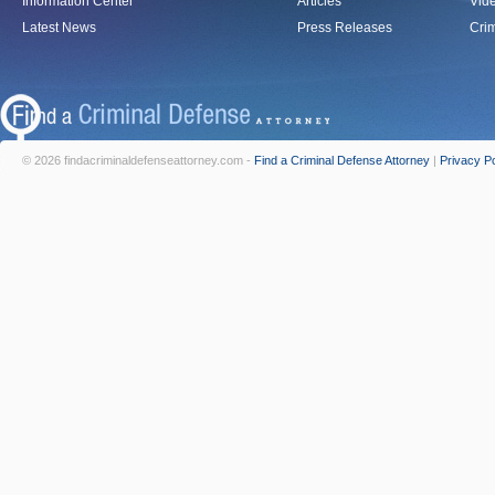
Information Center
Articles
Vid
Latest News
Press Releases
Crim
© 2026 findacriminaldefenseattorney.com -
Find a Criminal Defense Attorney
|
Privacy Po