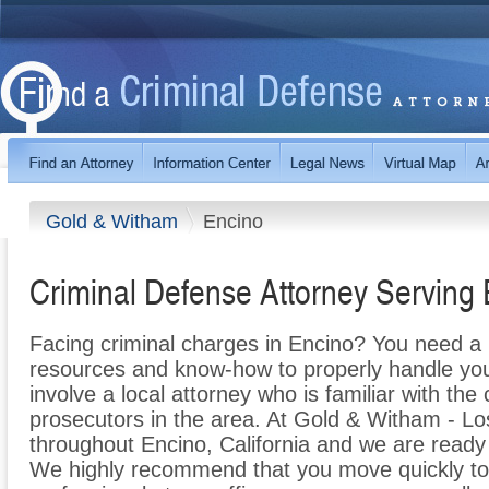
Gold & Witham
Encino
Criminal Defense Attorney Serving
Facing criminal charges in Encino? You need a l
resources and know-how to properly handle your 
involve a local attorney who is familiar with th
prosecutors in the area. At Gold & Witham - Lo
throughout Encino, California and we are ready
We highly recommend that you move quickly to 