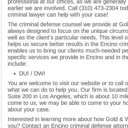
professional at our offices, as we are generally 
earlier we are involved. Call (310) 473-2304 to
criminal lawyer can help with your case!
The criminal defense counsel we provide at Go
always designed to focus on the unique circum
well as the client's particular needs. This level 
helps us secure better results in the Encino cr
enables us to bring our clients much-needed p
specific services we provide in Encino and in th
include:
DUI / DWI
You are welcome to visit our website or to call 
what we can do to help you. Our firm is locate
Suite 200 in Los Angeles, which is about 10 mil
come to us, we may be able to come to your ho
about your case.
Interested in learning more about how Gold & 
you? Contact an Encino criminal defense attorn