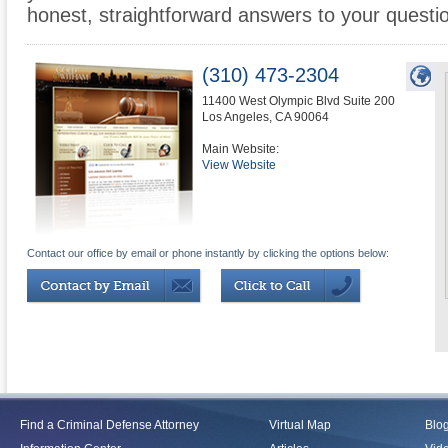
honest, straightforward answers to your questi
(310) 473-2304
11400 West Olympic Blvd Suite 200
Los Angeles
,
CA
90064
Main Website:
View Website
Contact our office by email or phone instantly by clicking the options below:
Find a Criminal Defense Attorney
Virtual Map
Blo