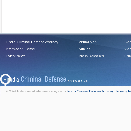
Find a Criminal Defense Attorney
Virtual Map
Blo
Information Center
Articles
Vid
Latest News
Press Releases
Crim
© 2026 findacriminaldefenseattorney.com -
Find a Criminal Defense Attorney
|
Privacy Po