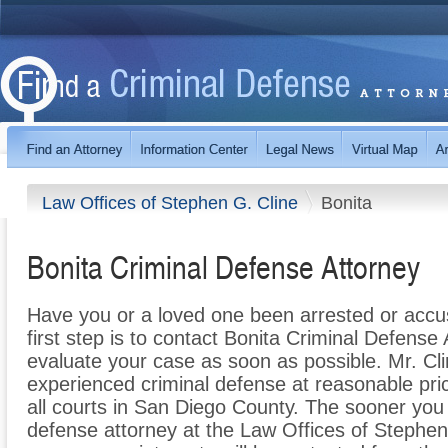
Law Offices of Stephen G. Cline
Bonita
Bonita Criminal Defense Attorney
Have you or a loved one been arrested or accus
first step is to contact Bonita Criminal Defense
evaluate your case as soon as possible. Mr. Cli
experienced criminal defense at reasonable pri
all courts in San Diego County. The sooner you
defense attorney at the Law Offices of Stephen