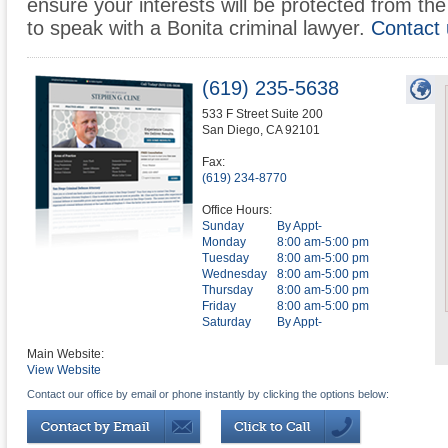
ensure your interests will be protected from the 
to speak with a Bonita criminal lawyer.
Contact 
(619) 235-5638
533 F Street Suite 200
San Diego
,
CA
92101
Fax:
(619) 234-8770
Office Hours:
Sunday
By Appt-
Monday
8:00 am-5:00 pm
Tuesday
8:00 am-5:00 pm
Wednesday
8:00 am-5:00 pm
Thursday
8:00 am-5:00 pm
Friday
8:00 am-5:00 pm
Saturday
By Appt-
Main Website:
View Website
Contact our office by email or phone instantly by clicking the options below: