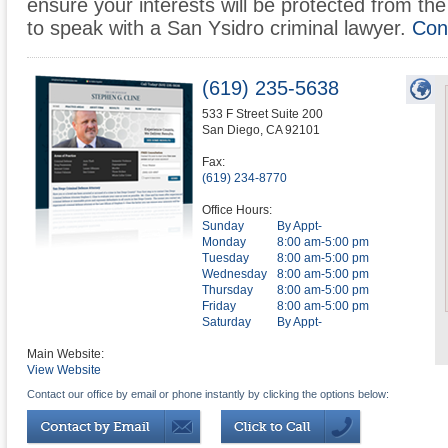
ensure your interests will be protected from the 
to speak with a San Ysidro criminal lawyer.
Con
(619) 235-5638
533 F Street Suite 200
San Diego
,
CA
92101
Fax:
(619) 234-8770
Office Hours:
Sunday
By Appt-
Monday
8:00 am-5:00 pm
Tuesday
8:00 am-5:00 pm
Wednesday
8:00 am-5:00 pm
Thursday
8:00 am-5:00 pm
Friday
8:00 am-5:00 pm
Saturday
By Appt-
Main Website:
View Website
Contact our office by email or phone instantly by clicking the options below: