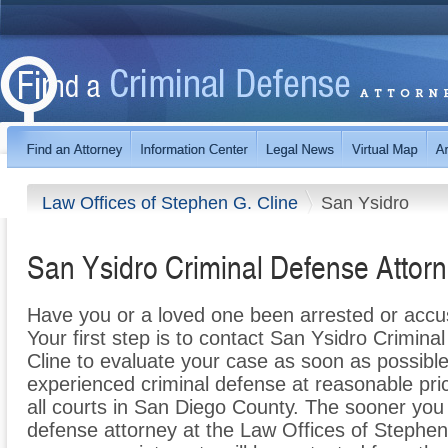
Law Offices of Stephen G. Cline
San Ysidro
San Ysidro Criminal Defense Attor
Have you or a loved one been arrested or accu
Your first step is to contact San Ysidro Crimin
Cline to evaluate your case as soon as possible
experienced criminal defense at reasonable pri
all courts in San Diego County. The sooner you
defense attorney at the Law Offices of Stephen