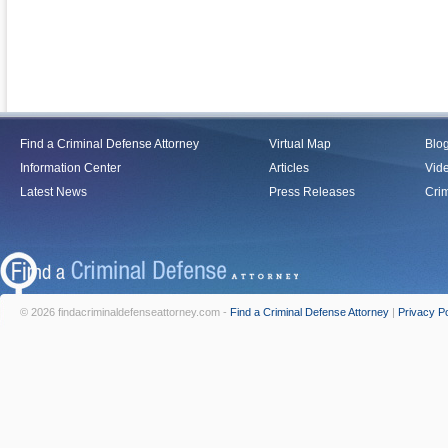
Find a Criminal Defense Attorney
Virtual Map
Blo
Information Center
Articles
Vid
Latest News
Press Releases
Crim
© 2026 findacriminaldefenseattorney.com -
Find a Criminal Defense Attorney
|
Privacy Po