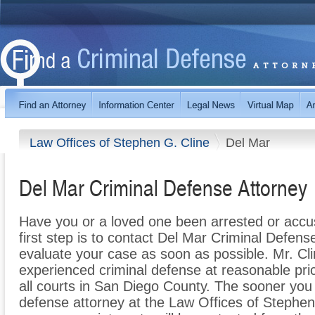
Law Offices of Stephen G. Cline
Del Mar
Del Mar Criminal Defense Attorney
Have you or a loved one been arrested or accu
first step is to contact Del Mar Criminal Defen
evaluate your case as soon as possible. Mr. Cli
experienced criminal defense at reasonable pri
all courts in San Diego County. The sooner you
defense attorney at the Law Offices of Stephen