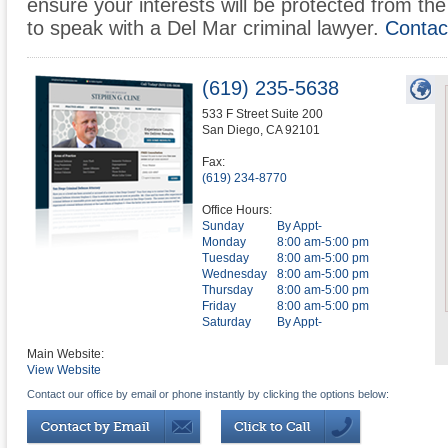
ensure your interests will be protected from the 
to speak with a Del Mar criminal lawyer.
Contac
(619) 235-5638
533 F Street Suite 200
San Diego
,
CA
92101
Fax:
(619) 234-8770
Office Hours:
Sunday
By Appt-
Monday
8:00 am-5:00 pm
Tuesday
8:00 am-5:00 pm
Wednesday
8:00 am-5:00 pm
Thursday
8:00 am-5:00 pm
Friday
8:00 am-5:00 pm
Saturday
By Appt-
Main Website:
View Website
Contact our office by email or phone instantly by clicking the options below: