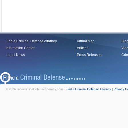
Find a Criminal Defense Attorney
Virtual Map
Blo
Information Center
Articles
Vid
Latest News
Press Releases
Crim
© 2026 findacriminaldefenseattorney.com -
Find a Criminal Defense Attorney
|
Privacy Po