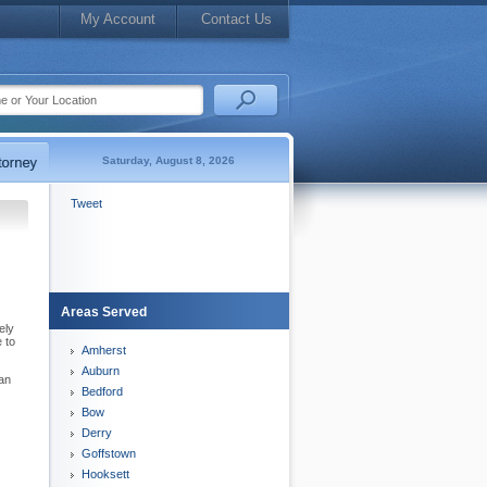
My Account
Contact Us
Saturday, August 8, 2026
Tweet
Areas Served
ely
 to
Amherst
Auburn
can
Bedford
Bow
Derry
Goffstown
Hooksett