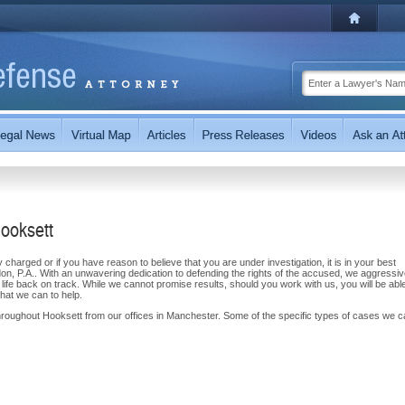
Hooksett
y charged or if you have reason to believe that you are under investigation, it is in your best
on, P.A.. With an unwavering dedication to defending the rights of the accused, we aggressiv
 life back on track. While we cannot promise results, should you work with us, you will be able
that we can to help.
hroughout Hooksett from our offices in Manchester. Some of the specific types of cases we 