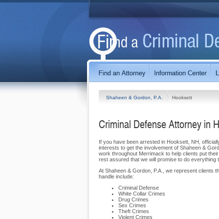
Shaheen & Gordon, P.A.
Hooksett
Criminal Defense Attorney in 
If you have been arrested in Hooksett, NH, officiall
interests to get the involvement of Shaheen & Gord
work throughout Merrimack to help clients put their
rest assured that we will promise to do everything 
At Shaheen & Gordon, P.A., we represent clients t
handle include:
Criminal Defense
White Collar Crimes
Drug Crimes
Sex Crimes
Theft Crimes
Violent Crimes