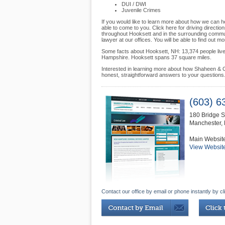
DUI / DWI
Juvenile Crimes
If you would like to learn more about how we can he
able to come to you. Click here for driving directio
throughout Hooksett and in the surrounding communi
lawyer at our offices. You will be able to find out 
Some facts about Hooksett, NH: 13,374 people live 
Hampshire. Hooksett spans 37 square miles.
Interested in learning more about how Shaheen & G
honest, straightforward answers to your questions
(603) 6
180 Bridge S
Manchester
,
Main Websit
View Websit
Contact our office by email or phone instantly by cl