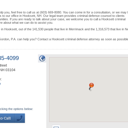
lp you, feel free to call us at (603) 669-8080. You can come in for a consultation, or we may
ns to our office in Hooksett, NH. Our legal team provides criminal defense counsel to clients
ties. If you are ready to talk about your case, we welcome you to call a Hooksett criminal
more about what we can do to assist you.
in Hooksett, out of the 141,530 people that live in Merrimack and the 1,316,573 that live in 
ordon, P.A. can help you? Contact a Hooksett criminal defense attorney as soon as possible
.
35-4099
treet
NH
03104
e:
e
icking the options below: