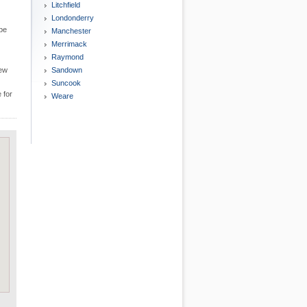
Litchfield
Londonderry
 be
Manchester
Merrimack
Raymond
New
Sandown
Suncook
 for
Weare