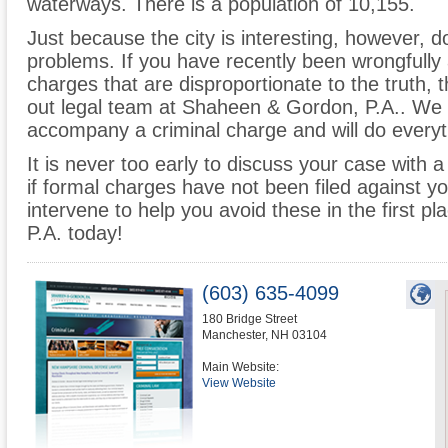
waterways. There is a population of 10,155.
Just because the city is interesting, however, do
problems. If you have recently been wrongfully 
charges that are disproportionate to the truth,
out legal team at Shaheen & Gordon, P.A.. We
accompany a criminal charge and will do everyth
It is never too early to discuss your case with
if formal charges have not been filed against y
intervene to help you avoid these in the first 
P.A. today!
(603) 635-4099
180 Bridge Street
Manchester
,
NH
03104
Main Website:
View Website