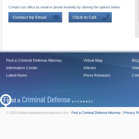
Contact our office by email or phone instantly by clicking the options below:
Find a Criminal Defense Attorney
Virtual Map
Blo
Information Center
Articles
Vid
Latest News
Press Releases
Crim
© 2026 findacriminaldefenseattorney.com -
Find a Criminal Defense Attorney
|
Privacy Po