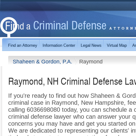
Shaheen & Gordon, P.A.
Raymond
Raymond, NH Criminal Defense La
If you're ready to find out how Shaheen & Gord
criminal case in Raymond, New Hampshire, feel f
calling 6036698080 today, you can schedule a co
criminal defense lawyer who can answer your q
concerns you may have and get you started on t
We are dedicated to representing our clients' int