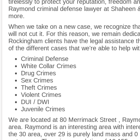
tirelessly to protect your reputation, freedom an
Raymond criminal defense lawyer at Shaheen &
more.
When we take on a new case, we recognize tha
will not cut it. For this reason, we remain dedic
Rockingham clients have the legal assistance t
of the different cases that we're able to help wit
Criminal Defense
White Collar Crimes
Drug Crimes
Sex Crimes
Theft Crimes
Violent Crimes
DUI / DWI
Juvenile Crimes
We are located at 80 Merrimack Street , Raym
area. Raymond is an interesting area with inter
the 30 area, over 29 is purely land mass and 0 