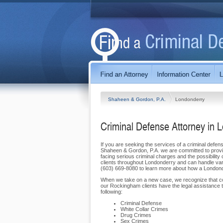
Shaheen & Gordon, P.A.
Londonderry
Criminal Defense Attorney in 
If you are seeking the services of a criminal defen
Shaheen & Gordon, P.A. we are committed to providi
facing serious criminal charges and the possibility 
clients throughout Londonderry and can handle vario
(603) 669-8080 to learn more about how a Londonder
When we take on a new case, we recognize that cook
our Rockingham clients have the legal assistance th
following:
Criminal Defense
White Collar Crimes
Drug Crimes
Sex Crimes