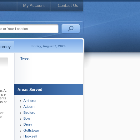
My Account
Contact Us
Friday, August 7, 2026
Tweet
Areas Served
e. At
 are
sents
Amherst
us at
Auburn
Bedford
hat
he
Bow
Derry
Goffstown
Hooksett