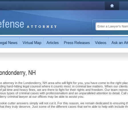
Londonderry, NH
se attorney in the Londonderry, NH area who will fight for you, you have come to the right plac
ng hard-hitting legal counsel where it counts most: in criminal law matters. When our clients
of jail time and heavy fines, we are there to fight for their rights and freedom. Our team repre
us types of criminal cases with professionalism and an unparalleled attention to detail. Call 
ry criminal lawyer at our offices may be able to assist you.
ie cutter answers simply will not cut it. For this reason, we remain dedicated to ensuring t
at they truly deserve. Just some of the different cases that we're able to help with include t