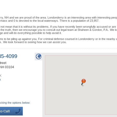
y, NH and we are proud of the area. Londonderry is an interesting area with interesting peop
 mass and 0 is devoted to the local waterways. There is a population of 23,957.
 not mean that it is without its problems. If you have recently been wrongfully accused or are
to the truth, then we encourage you to consult out legal team at Shaheen & Gordon, P.A.. We 
and will do everything possible to help avoid it.
eems to be piling up against you. For criminal defense counsel in Londonderry or in the nearby
. We look forward to seeing how we can assist you.
35-4099
treet
NH
03104
e:
e
icking the options below: