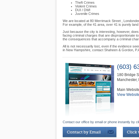
Theft Crimes
Violent Crimes
DUI / DWI
Juvenile Crimes
We are located at 80 Merrimack Street , Londonderr
For example, of the 41 area, over 41 is purely land
Just because the city is interesting, however, does
facing criminal charges that are disproportionate 
the consequences that accompany a criminal charge 
All is not necessarily lost, even if the evidence s
in New Hampshire, contact Shaheen & Gordon, P.A.
(603) 6
180 Bridge S
Manchester
,
Main Websit
View Websit
Contact our office by email or phone instantly by cl