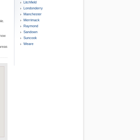
Litchfield
Londonderry
Manchester
Merrimack
le.
Raymond
Sandown
know
Suncook
Weare
 areas