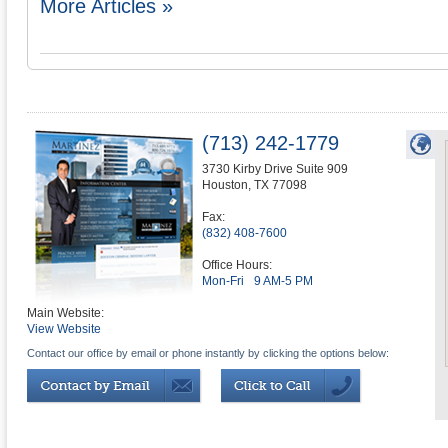
More Articles »
(713) 242-1779
3730 Kirby Drive Suite 909
Houston
,
TX
77098
Fax:
(832) 408-7600
Office Hours:
Mon-Fri
9 AM-5 PM
Main Website:
View Website
Contact our office by email or phone instantly by clicking the options below: