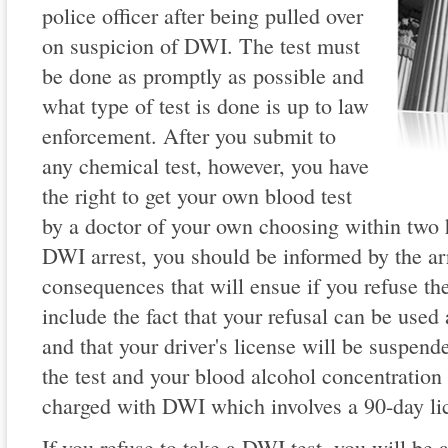
police officer after being pulled over
on suspicion of DWI. The test must
be done as promptly as possible and
what type of test is done is up to law
enforcement. After you submit to
any chemical test, however, you have
the right to get your own blood test
by a doctor of your own choosing within two h
DWI arrest, you should be informed by the arr
consequences that will ensue if you refuse t
include the fact that your refusal can be used 
and that your driver's license will be suspend
the test and your blood alcohol concentration 
charged with DWI which involves a 90-day li
If you refuse to take a DWI test, you will be 