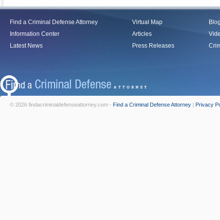
Find a Criminal Defense Attorney
Virtual Map
Blo
Information Center
Articles
Vid
Latest News
Press Releases
Crim
© 2026 findacriminaldefenseattorney.com -
Find a Criminal Defense Attorney
|
Privacy Po