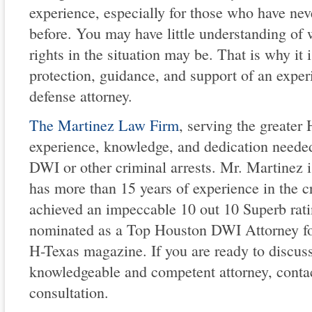
experience, especially for those who have nev
before. You may have little understanding of 
rights in the situation may be. That is why it i
protection, guidance, and support of an exper
defense attorney.
The Martinez Law Firm
, serving the greater
experience, knowledge, and dedication neede
DWI or other criminal arrests. Mr. Martinez 
has more than 15 years of experience in the c
achieved an impeccable 10 out 10 Superb rat
nominated as a Top Houston DWI Attorney fo
H-Texas magazine. If you are ready to discus
knowledgeable and competent attorney, contact 
consultation.