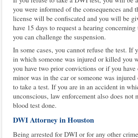
you were informed of the consequences and th
license will be confiscated and you will be g
have 15 days to request a hearing concerning 
you can challenge the suspension.
In some cases, you cannot refuse the test. If 
in which someone was injured or killed you wil
you have two prior convictions or if you have
minor was in the car or someone was injured o
to take a test. If you are in an accident in wh
unconscious, law enforcement also does not n
blood test done.
DWI Attorney in Houston
Being arrested for DWI or for any other crime