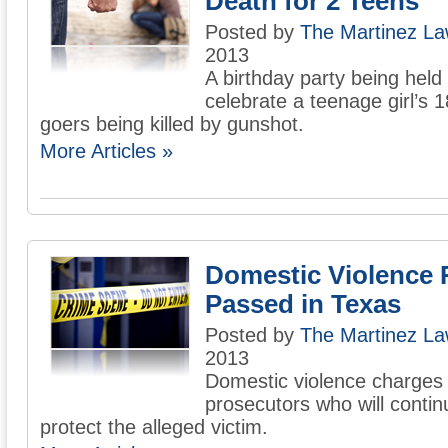
Death for 2 Teens
Posted by
The Martinez La
2013
A birthday party being held
celebrate a teenage girl’s 
goers being killed by gunshot.
More Articles »
Domestic Violence 
Passed in Texas
Posted by
The Martinez La
2013
Domestic violence charges 
prosecutors who will contin
protect the alleged victim.