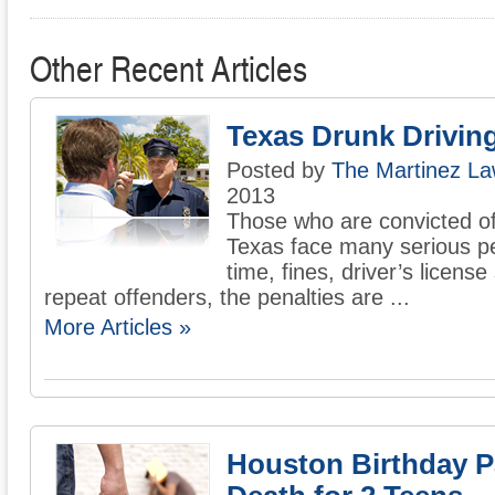
Other Recent Articles
Texas Drunk Drivin
Posted by
The Martinez La
2013
Those who are convicted of 
Texas face many serious pen
time, fines, driver’s licens
repeat offenders, the penalties are ...
More Articles »
Houston Birthday P