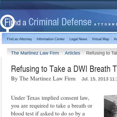
The Martinez Law Firm
Articles
Refusing to Ta
Refusing to Take a DWI Breath T
By The Martinez Law Firm
Jul. 15, 2013 11
Under Texas implied consent law,
you are required to take a breath or
blood test if asked to do so by a