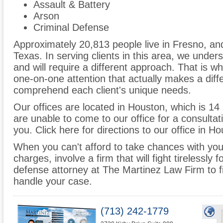
Assault & Battery
Arson
Criminal Defense
Approximately 20,813 people live in Fresno, a
Texas. In serving clients in this area, we unders
and will require a different approach. That is w
one-on-one attention that actually makes a differ
comprehend each client's unique needs.
Our offices are located in Houston, which is 14
are unable to come to our office for a consulta
you. Click here for directions to our office in H
When you can't afford to take chances with your 
charges, involve a firm that will fight tirelessly
defense attorney at The Martinez Law Firm to f
handle your case.
(713) 242-1779