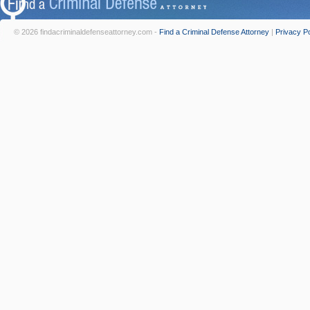
© 2026 findacriminaldefenseattorney.com -
Find a Criminal Defense Attorney
|
Privacy Po