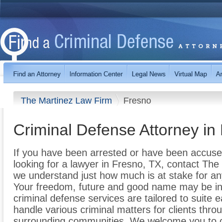
The Martinez Law Firm
Fresno
Criminal Defense Attorney in
If you have been arrested or have been accuse
looking for a lawyer in Fresno, TX, contact The
we understand just how much is at stake for an
Your freedom, future and good name may be in 
criminal defense services are tailored to suite 
handle various criminal matters for clients thr
surrounding communities. We welcome you to ca