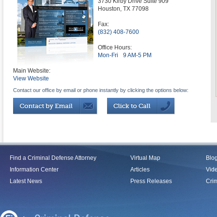
3730 Kirby Drive Suite 909
Houston
,
TX
77098
Fax:
(832) 408-7600
Office Hours:
Mon-Fri
9 AM-5 PM
Main Website:
View Website
Contact our office by email or phone instantly by clicking the options below:
Find a Criminal Defense Attorney
Virtual Map
Blo
Information Center
Articles
Vid
Latest News
Press Releases
Crim