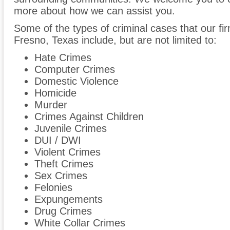
more about how we can assist you.
Some of the types of criminal cases that our fir
Fresno, Texas include, but are not limited to:
Hate Crimes
Computer Crimes
Domestic Violence
Homicide
Murder
Crimes Against Children
Juvenile Crimes
DUI / DWI
Violent Crimes
Theft Crimes
Sex Crimes
Felonies
Expungements
Drug Crimes
White Collar Crimes