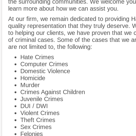
the surrounding communities. We welcome you t
learn more about how we can assist you.
At our firm, we remain dedicated to providing Ha
quality representation that they truly deserve
to helping our clients, we have proven that we 
of criminal cases. Some of the cases that we are
are not limited to, the following:
Hate Crimes
Computer Crimes
Domestic Violence
Homicide
Murder
Crimes Against Children
Juvenile Crimes
DUI / DWI
Violent Crimes
Theft Crimes
Sex Crimes
Felonies