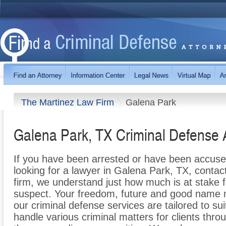
The Martinez Law Firm
Galena Park
Galena Park, TX Criminal Defense 
If you have been arrested or have been accuse
looking for a lawyer in Galena Park, TX, conta
firm, we understand just how much is at stake 
suspect. Your freedom, future and good name m
our criminal defense services are tailored to su
handle various criminal matters for clients thr