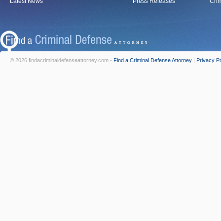
Latest News
Press Releases
Crim
© 2026 findacriminaldefenseattorney.com -
Find a Criminal Defense Attorney
|
Privacy Po