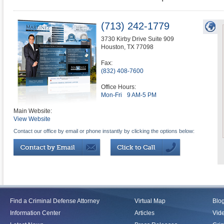
(713) 242-1779
3730 Kirby Drive Suite 909
Houston
,
TX
77098
Fax:
(832) 408-7600
Office Hours:
Mon-Fri
9 AM-5 PM
Main Website:
View Website
Contact our office by email or phone instantly by clicking the options below:
Find a Criminal Defense Attorney
Virtual Map
Blo
Information Center
Articles
Vid