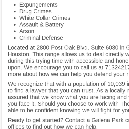
Expungements
Drug Crimes
White Collar Crimes
Assault & Battery
Arson
Criminal Defense
Located at 2800 Post Oak Blvd. Suite 6030 in 
Houston. This range allows us to deal directly 
during this trying time with accessible and hones
upon. We encourage you to call us at 713242177
more about how we can help you defend your ri
We recognize that with a population of 10,039 in
to find a lawyer that you can trust. As a locally
assured that we know what you are facing and w
you face it. Should you choose to work with Th
able to be confident knowing we will fight for yo
Ready to get started? Contact a Galena Park cr
offices to find out how we can help.