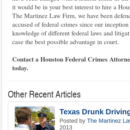
it would be in your best interest to hire a Hou
The Martinez Law Firm, we have been defend
accused of federal crimes since our inceptio
knowledge of different federal laws and litiga
case the best possible advantage in court.
Contact a Houston Federal Crimes Attorn
today.
Other Recent Articles
Texas Drunk Drivin
Posted by
The Martinez La
2013