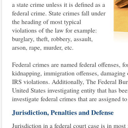
a state crime unless it is defined as a
federal crime. State crimes fall under
the heading of most typical
violations of the law for example:
burglary, theft, robbery, assault,
arson, rape, murder, etc.
Federal crimes are named federal offenses, fo
kidnapping, immigration offenses, damaging 
IRS violations. Additionally, The Federal Bur
United States investigating entity that has be
investigate federal crimes that are assigned to 
Jurisdiction, Penalties and Defense
Jurisdiction in a federal court case is in most