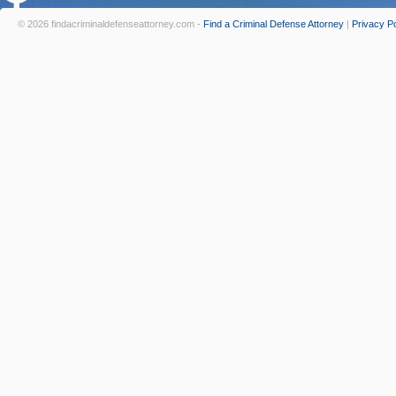
© 2026 findacriminaldefenseattorney.com -
Find a Criminal Defense Attorney
|
Privacy Po