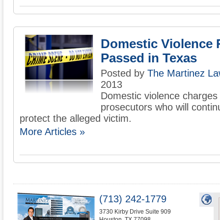
Domestic Violence 
Passed in Texas
Posted by
The Martinez La
2013
Domestic violence charges 
prosecutors who will contin
protect the alleged victim.
More Articles »
(713) 242-1779
3730 Kirby Drive Suite 909
Houston
,
TX
77098