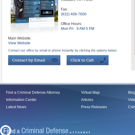
Fax:
(832) 408-7600
Office Hours:
Mon-Fri
9 AM-5 PM
Main Website:
View Website
Contact our office by email or phone instantly by clicking the options below:
Find a Criminal Defense Attorney
Virtual Map
Blo
Information Center
Articles
Vid
Latest News
Press Releases
Crim