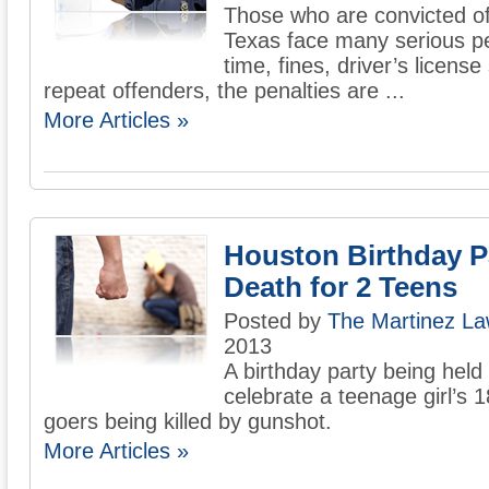
Those who are convicted of 
Texas face many serious pen
time, fines, driver’s licens
repeat offenders, the penalties are ...
More Articles »
Houston Birthday P
Death for 2 Teens
Posted by
The Martinez La
2013
A birthday party being held
celebrate a teenage girl’s 
goers being killed by gunshot.
More Articles »