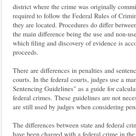
district where the crime was originally commi
required to follow the Federal Rules of Crimi
they are located. Procedures do differ between
the main difference being the use and non-use
which filing and discovery of evidence is acc
proceeds.
There are differences in penalties and sentenc
courts. In the federal courts, judges use a ma
Sentencing Guidelines" as a guide for calcula
federal crimes. These guidelines are not nece
are still used by judges when considering pen
The differences between state and federal cri
have been charged with a federal crime in th