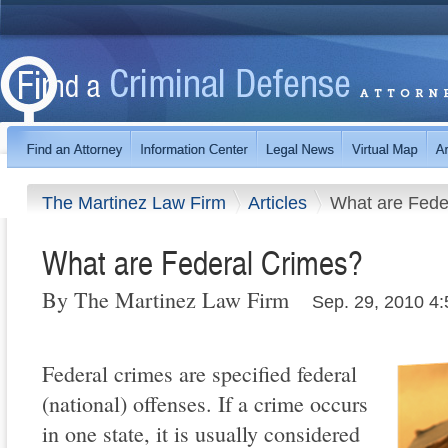
The Martinez Law Firm
Articles
What are Fede
What are Federal Crimes?
By The Martinez Law Firm
Sep. 29, 2010 4
Federal crimes are specified federal
(national) offenses. If a crime occurs
in one state, it is usually considered