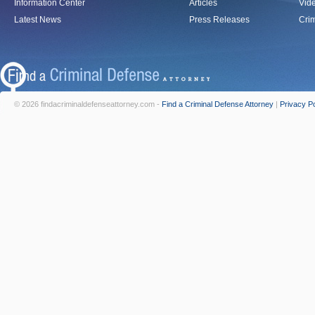
Information Center
Articles
Vid
Latest News
Press Releases
Crim
© 2026 findacriminaldefenseattorney.com -
Find a Criminal Defense Attorney
|
Privacy Po