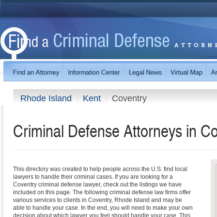
Rhode Island
Kent
Coventry
Criminal Defense Attorneys in C
This directory was created to help people across the U.S. find local
lawyers to handle their criminal cases. If you are looking for a
Coventry criminal defense lawyer, check out the listings we have
included on this page. The following criminal defense law firms offer
various services to clients in Coventry, Rhode Island and may be
able to handle your case. In the end, you will need to make your own
decision about which lawyer you feel should handle your case. This