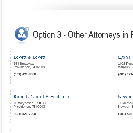
Option 3 - Other Attorneys in
Lovett & Lovett
Lyon 
358 Broadway
1023 Post
Providence
,
RI
02909
Warwick
,
(401) 621-6000
(401) 421
Roberts Carroll & Feldstein
Newpor
10 Weybosset St # 800
11 Memoria
Providence
,
RI
02903
Newport
,
(401) 521-7000
(401) 849