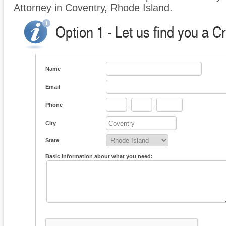
Attorney in Coventry, Rhode Island.
Option 1 - Let us find you a C
Name
Email
Phone
-
-
City
State
Basic information about what you need: