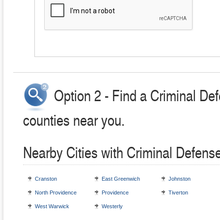
Option 2 - Find a Criminal Def
counties near you.
Nearby Cities with Criminal Defens
Cranston
East Greenwich
Johnston
North Providence
Providence
Tiverton
West Warwick
Westerly