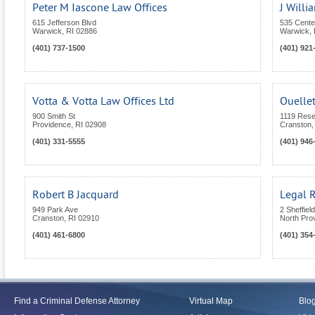
Peter M Iascone Law Offices
J Will
615 Jefferson Blvd
535 Center
Warwick
,
RI
02886
Warwick
,
(401) 737-1500
(401) 921
Votta & Votta Law Offices Ltd
Ouellet
900 Smith St
1119 Rese
Providence
,
RI
02908
Cranston
(401) 331-5555
(401) 946
Robert B Jacquard
Legal 
949 Park Ave
2 Sheffiel
Cranston
,
RI
02910
North Pro
(401) 461-6800
(401) 354
Find a Criminal Defense Attorney
Virtual Map
Blo