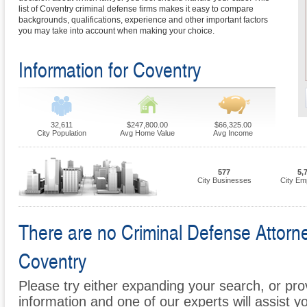
list of Coventry criminal defense firms makes it easy to compare
backgrounds, qualifications, experience and other important factors
you may take into account when making your choice.
Information for Coventry
32,611
$247,800.00
$66,325.00
City Population
Avg Home Value
Avg Income
577
5,
City Businesses
City Em
There are no Criminal Defense Attorney
Coventry
Please try either expanding your search, or prov
information and one of our experts will assist y