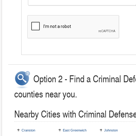
Option 2 - Find a Criminal Def
counties near you.
Nearby Cities with Criminal Defens
Cranston
East Greenwich
Johnston