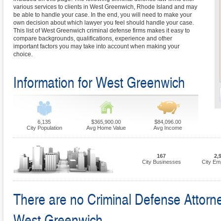
various services to clients in West Greenwich, Rhode Island and may
be able to handle your case. In the end, you will need to make your
own decision about which lawyer you feel should handle your case.
This list of West Greenwich criminal defense firms makes it easy to
compare backgrounds, qualifications, experience and other
important factors you may take into account when making your
choice.
Information for West Greenwich
6,135
$365,900.00
$84,096.00
City Population
Avg Home Value
Avg Income
167
2,
City Businesses
City Em
There are no Criminal Defense Attorney
West Greenwich