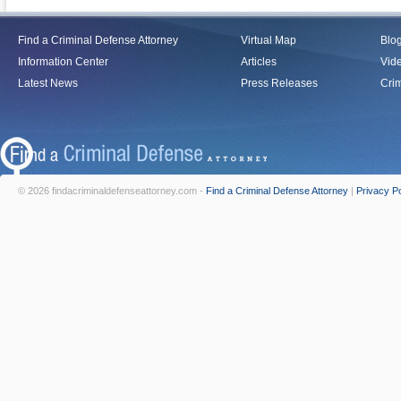
Find a Criminal Defense Attorney
Virtual Map
Blo
Information Center
Articles
Vid
Latest News
Press Releases
Crim
© 2026 findacriminaldefenseattorney.com -
Find a Criminal Defense Attorney
|
Privacy Po