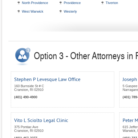
North Providence
Providence
Tiverton
West Warwick
Westerly
Option 3 - Other Attorneys in
Stephen P Levesque Law Office
Joseph
160 Burnside St # C
5 Gaspee
Cranston
,
RI
02910
Narragans
(401) 490-4900
(401) 789
Vito L Sciolto Legal Clinic
Peter M
375 Pontiac Ave
615 Jeffe
Cranston
,
RI
02910
Warwick
,