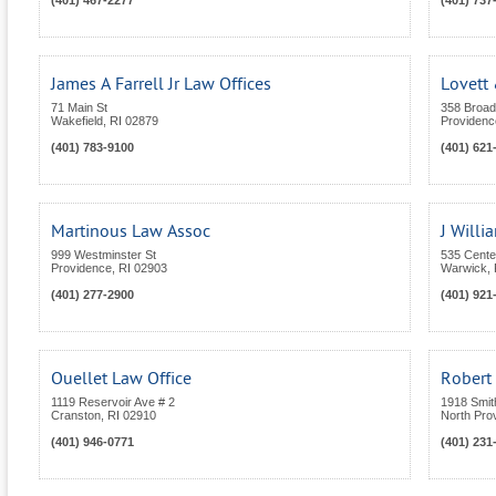
(401) 467-2277
(401) 737
James A Farrell Jr Law Offices
Lovett 
71 Main St
358 Broa
Wakefield
,
RI
02879
Providenc
(401) 783-9100
(401) 621
Martinous Law Assoc
J Will
999 Westminster St
535 Center
Providence
,
RI
02903
Warwick
,
(401) 277-2900
(401) 921
Ouellet Law Office
Robert 
1119 Reservoir Ave # 2
1918 Smit
Cranston
,
RI
02910
North Pro
(401) 946-0771
(401) 231