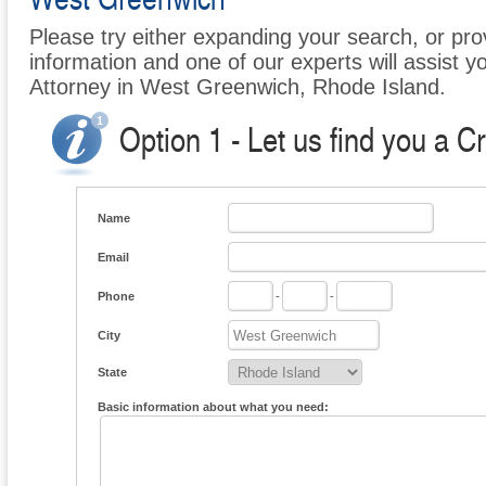
Please try either expanding your search, or prov
information and one of our experts will assist y
Attorney in West Greenwich, Rhode Island.
Option 1 - Let us find you a C
Name
Email
Phone
-
-
City
State
Basic information about what you need: