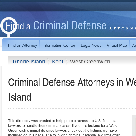
Rhode Island
Kent
West Greenwich
Criminal Defense Attorneys in 
Island
This directory was created to help people across the U.S. find local
lawyers to handle their criminal cases. If you are looking for a West
Greenwich criminal defense lawyer, check out the listings we have
included on this page. The following criminal defense law firms offer