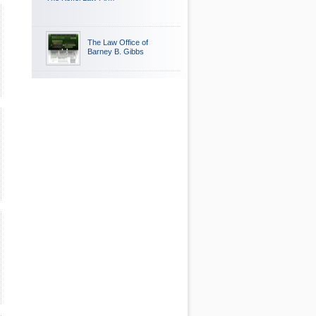
The Law Office of
Barney B. Gibbs