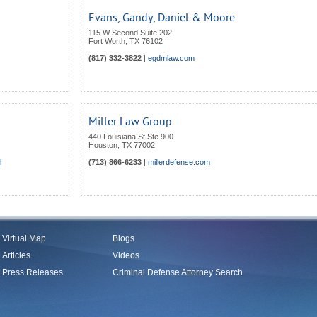
Evans, Gandy, Daniel & Moore
115 W Second Suite 202
Fort Worth
,
TX
76102
(817) 332-3822
|
egdmlaw.com
Miller Law Group
440 Louisiana St Ste 900
Houston
,
TX
77002
l
(713) 866-6233
|
millerdefense.com
Virtual Map
Blogs
Articles
Videos
Press Releases
Criminal Defense Attorney Search