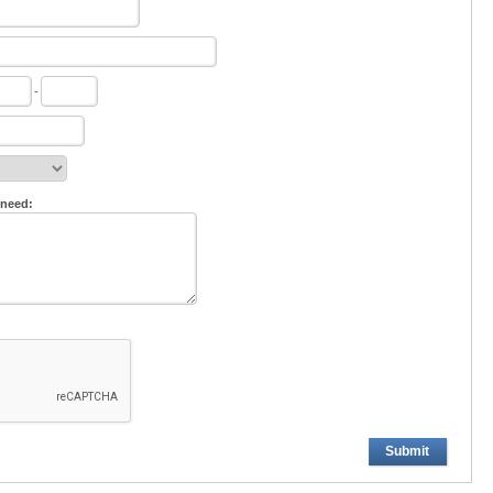
-
 need:
Submit