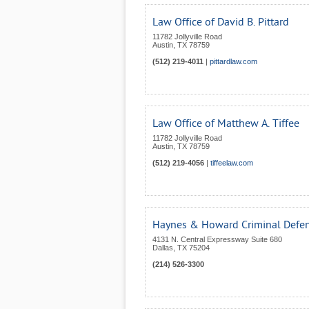
Law Office of David B. Pittard
11782 Jollyville Road
Austin
,
TX
78759
(512) 219-4011
|
pittardlaw.com
Law Office of Matthew A. Tiffee
11782 Jollyville Road
Austin
,
TX
78759
(512) 219-4056
|
tiffeelaw.com
Haynes & Howard Criminal Defen
4131 N. Central Expressway Suite 680
Dallas
,
TX
75204
(214) 526-3300