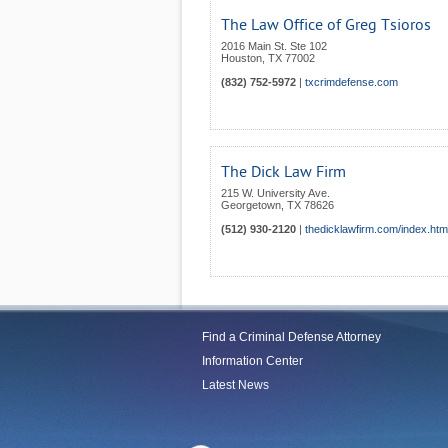
The Law Office of Greg Tsioros
2016 Main St. Ste 102
Houston
,
TX
77002
(832) 752-5972
|
txcrimdefense.com
The Dick Law Firm
215 W. University Ave.
Georgetown
,
TX
78626
(512) 930-2120
|
thedicklawfirm.com/index.htm
Find a Criminal Defense Attorney
Information Center
Latest News