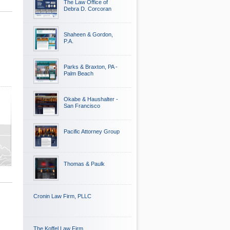
The Law Office of
Debra D. Corcoran
Shaheen & Gordon,
P.A.
Parks & Braxton, PA -
Palm Beach
Okabe & Haushalter -
San Francisco
Pacific Attorney Group
Thomas & Paulk
Cronin Law Firm, PLLC
The Koffel Law Firm