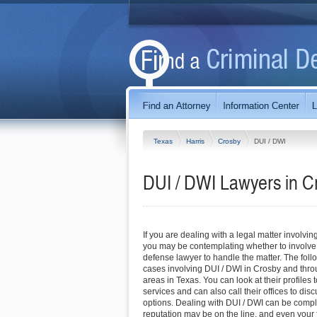
Texas
Harris
Crosby
DUI / DWI
DUI / DWI Lawyers in C
If you are dealing with a legal matter involvin
you may be contemplating whether to involve
defense lawyer to handle the matter. The foll
cases involving DUI / DWI in Crosby and thr
areas in Texas. You can look at their profiles 
services and can also call their offices to di
options. Dealing with DUI / DWI can be compli
reputation may be on the line, and even you