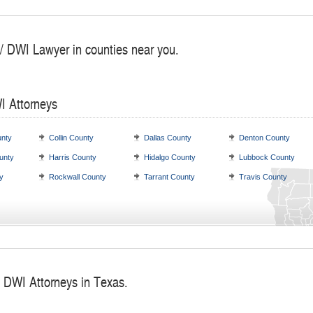
 / DWI Lawyer in counties near you.
I Attorneys
nty
Collin County
Dallas County
Denton County
unty
Harris County
Hidalgo County
Lubbock County
y
Rockwall County
Tarrant County
Travis County
/ DWI Attorneys in Texas.