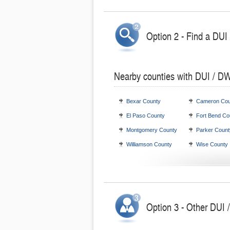
Option 2 - Find a DUI
Nearby counties with DUI / DW
Bexar County
Cameron Cou
El Paso County
Fort Bend Co
Montgomery County
Parker Count
Williamson County
Wise County
Option 3 - Other DUI 