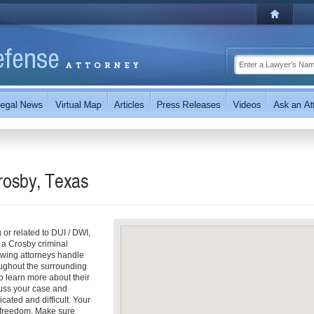
rosby, Texas
g or related to DUI / DWI,
 a Crosby criminal
owing attorneys handle
oughout the surrounding
to learn more about their
scuss your case and
cated and difficult. Your
r freedom. Make sure