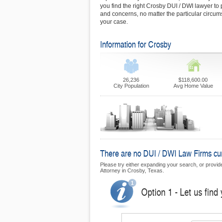
you find the right Crosby DUI / DWI lawyer to 
and concerns, no matter the particular circu
your case.
Information for Crosby
26,236
$118,600.00
City Population
Avg Home Value
There are no DUI / DWI Law Firms curr
Please try either expanding your search, or provide 
Attorney in Crosby, Texas.
Option 1 - Let us find