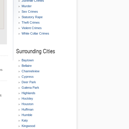
Juvenile Crimes
Murder
Sex Crimes
Statutory Rape
Theft Crimes
Violent Crimes
White Collar Crimes
Surrounding Cities
Baytown
Bellaire
es
Channelview
Cypress
Deer Park
Galena Park
Highlands
WI
Hockley
Houston
Huffman
Humble
Katy
Kingwood