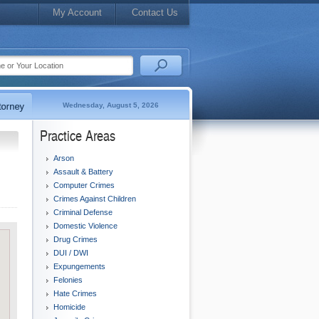
My Account
Contact Us
Wednesday, August 5, 2026
Practice Areas
Arson
Assault & Battery
Computer Crimes
Crimes Against Children
Criminal Defense
Domestic Violence
Drug Crimes
DUI / DWI
Expungements
Felonies
Hate Crimes
Homicide