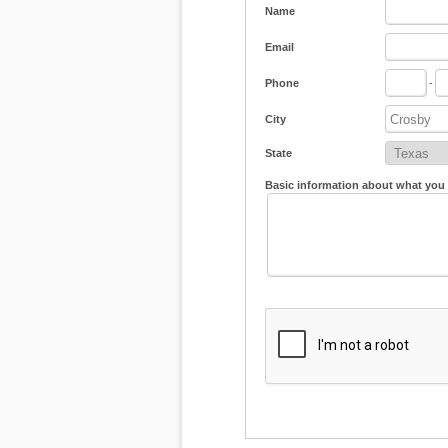
Name
Email
Phone
-
City
State
Basic information about what you