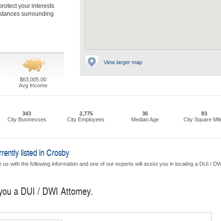
protect your interests
mstances surrounding
View larger map
$63,005.00
Avg Income
343
2,775
36
83
City Businesses
City Employees
Median Age
City Square Mil
ently listed in Crosby
us with the following information and one of our experts will assist you in locating a DUI / D
 you a DUI / DWI Attorney.