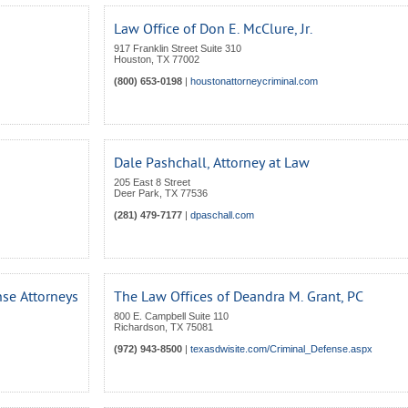
Law Office of Don E. McClure, Jr.
917 Franklin Street Suite 310
Houston
,
TX
77002
(800) 653-0198
|
houstonattorneycriminal.com
Dale Pashchall, Attorney at Law
205 East 8 Street
Deer Park
,
TX
77536
(281) 479-7177
|
dpaschall.com
se Attorneys
The Law Offices of Deandra M. Grant, PC
800 E. Campbell Suite 110
Richardson
,
TX
75081
(972) 943-8500
|
texasdwisite.com/Criminal_Defense.aspx