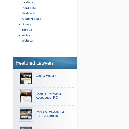
La Porte
Pasadena
Seabrook
South Houston
Spring
Tomball
Waller
Webster
Featured Lawyers
Gold & Witham
Brian D. Perskin &
Associates, P.C.
Parks & Braxton, PA -
Fort Lauderdale