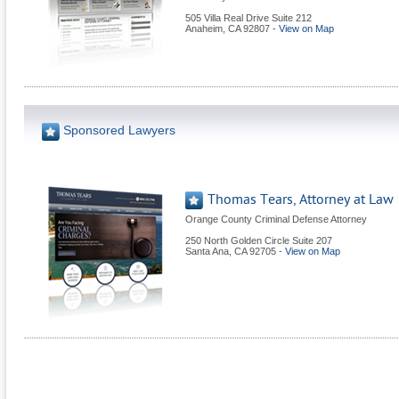
505 Villa Real Drive Suite 212
Anaheim
,
CA
92807
-
View on Map
Sponsored Lawyers
Thomas Tears, Attorney at Law
Orange County Criminal Defense Attorney
250 North Golden Circle Suite 207
Santa Ana
,
CA
92705
-
View on Map