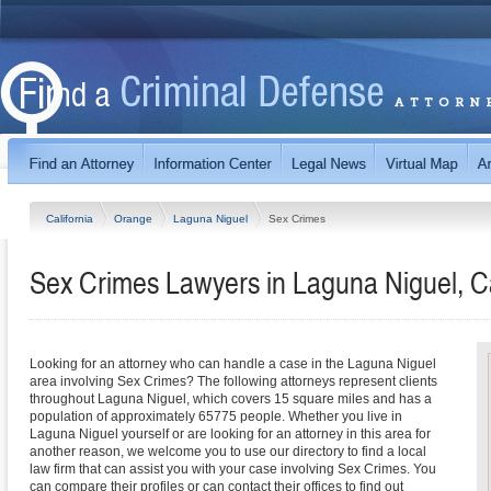
California
Orange
Laguna Niguel
Sex Crimes
Sex Crimes Lawyers in Laguna Niguel, Ca
Looking for an attorney who can handle a case in the Laguna Niguel
area involving Sex Crimes? The following attorneys represent clients
throughout Laguna Niguel, which covers 15 square miles and has a
population of approximately 65775 people. Whether you live in
Laguna Niguel yourself or are looking for an attorney in this area for
another reason, we welcome you to use our directory to find a local
law firm that can assist you with your case involving Sex Crimes. You
can compare their profiles or can contact their offices to find out