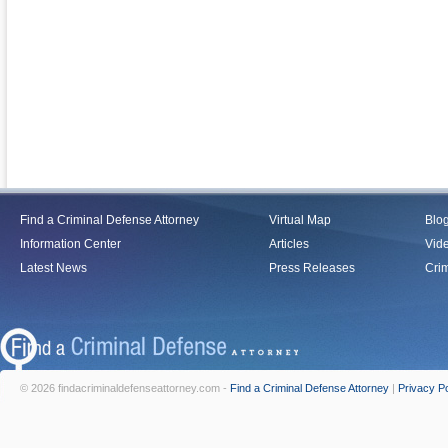
Find a Criminal Defense Attorney
Virtual Map
Blo
Information Center
Articles
Vid
Latest News
Press Releases
Crim
© 2026 findacriminaldefenseattorney.com -
Find a Criminal Defense Attorney
|
Privacy Po