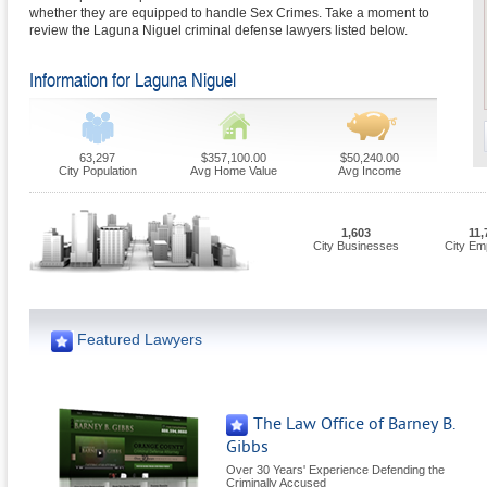
whether they are equipped to handle Sex Crimes. Take a moment to
review the Laguna Niguel criminal defense lawyers listed below.
Information for Laguna Niguel
63,297
$357,100.00
$50,240.00
City Population
Avg Home Value
Avg Income
1,603
11,
City Businesses
City Em
Featured Lawyers
The Law Office of Barney B.
Gibbs
Over 30 Years' Experience Defending the
Criminally Accused