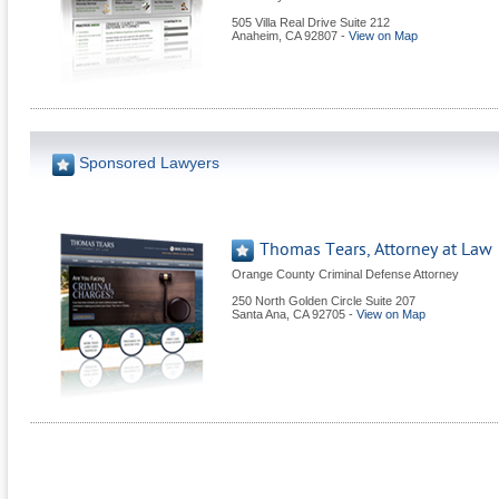
505 Villa Real Drive Suite 212
Anaheim
,
CA
92807
-
View on Map
Sponsored Lawyers
Thomas Tears, Attorney at Law
Orange County Criminal Defense Attorney
250 North Golden Circle Suite 207
Santa Ana
,
CA
92705
-
View on Map