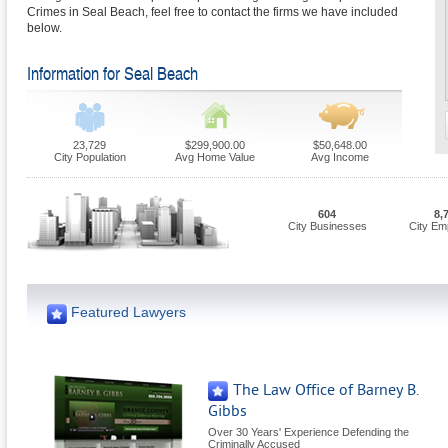
Crimes in Seal Beach, feel free to contact the firms we have included
below.
Information for Seal Beach
23,729
$299,900.00
$50,648.00
City Population
Avg Home Value
Avg Income
604
8,
City Businesses
City Em
Featured Lawyers
The Law Office of Barney B.
Gibbs
Over 30 Years' Experience Defending the
Criminally Accused