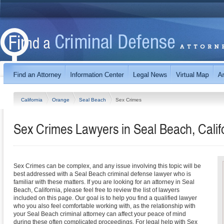
California
Orange
Seal Beach
Sex Crimes
Sex Crimes Lawyers in Seal Beach, Calif
Sex Crimes can be complex, and any issue involving this topic will be
best addressed with a Seal Beach criminal defense lawyer who is
familiar with these matters. If you are looking for an attorney in Seal
Beach, California, please feel free to review the list of lawyers
included on this page. Our goal is to help you find a qualified lawyer
who you also feel comfortable working with, as the relationship with
your Seal Beach criminal attorney can affect your peace of mind
during these often complicated proceedings. For legal help with Sex