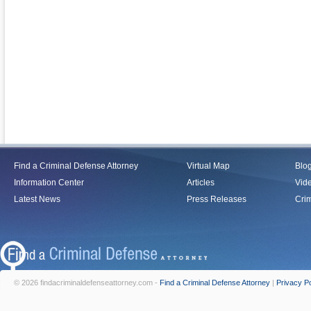
Find a Criminal Defense Attorney
Virtual Map
Blo
Information Center
Articles
Vid
Latest News
Press Releases
Crim
© 2026 findacriminaldefenseattorney.com -
Find a Criminal Defense Attorney
|
Privacy Po