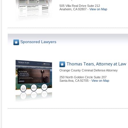
505 Villa Real Drive Suite 212
Anaheim
,
CA
92807
-
View on Map
Sponsored Lawyers
Thomas Tears, Attorney at Law
Orange County Criminal Defense Attorney
250 North Golden Circle Suite 207
Santa Ana
,
CA
92705
-
View on Map