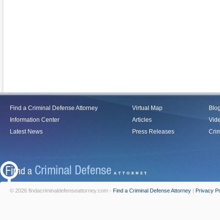
Find a Criminal Defense Attorney
Virtual Map
Blo
Information Center
Articles
Vid
Latest News
Press Releases
Crim
© 2026 findacriminaldefenseattorney.com -
Find a Criminal Defense Attorney
|
Privacy Po