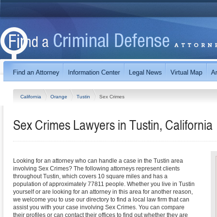
California
Orange
Tustin
Sex Crimes
Sex Crimes Lawyers in Tustin, California
Looking for an attorney who can handle a case in the Tustin area
involving Sex Crimes? The following attorneys represent clients
throughout Tustin, which covers 10 square miles and has a
population of approximately 77811 people. Whether you live in Tustin
yourself or are looking for an attorney in this area for another reason,
we welcome you to use our directory to find a local law firm that can
assist you with your case involving Sex Crimes. You can compare
their profiles or can contact their offices to find out whether they are