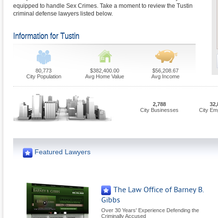
equipped to handle Sex Crimes. Take a moment to review the Tustin
criminal defense lawyers listed below.
Information for Tustin
80,773
$382,400.00
$56,208.67
City Population
Avg Home Value
Avg Income
2,788
32,
City Businesses
City Em
Featured Lawyers
The Law Office of Barney B.
Gibbs
Over 30 Years' Experience Defending the
Criminally Accused