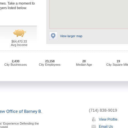
imes. Take a moment to
yers listed below.
View larger map
$64,470.33
Avg Income
2,430
23,158
28
19
City Businesses
City Employees
Median Age
City Square Mil
(714) 838-9019
aw Office of Barney B.
View Profile
s' Experience Defending the
Email Us
ccused