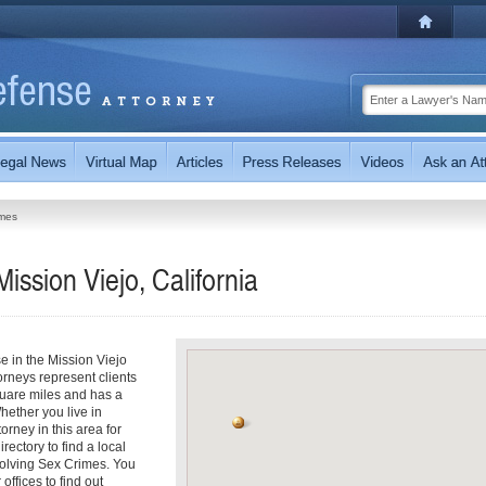
imes
ission Viejo, California
e in the Mission Viejo
orneys represent clients
quare miles and has a
ether you live in
orney in this area for
ectory to find a local
nvolving Sex Crimes. You
offices to find out