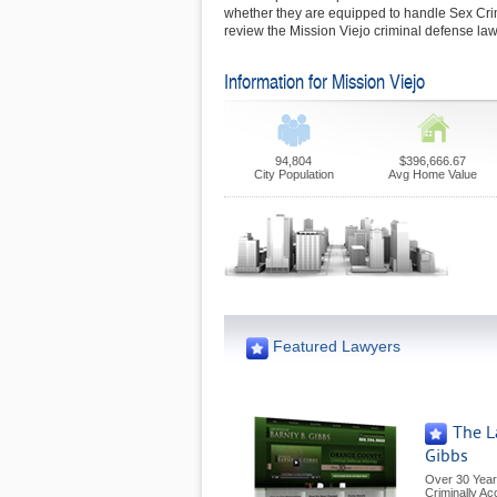
whether they are equipped to handle Sex Cr
review the Mission Viejo criminal defense law
Information for Mission Viejo
94,804
$396,666.67
City Population
Avg Home Value
Featured Lawyers
The L
Gibbs
Over 30 Year
Criminally A