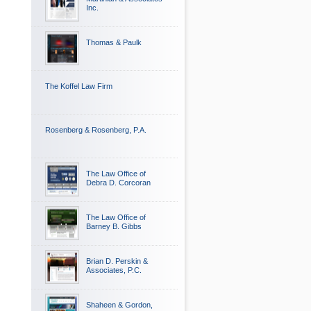
Inc.
Thomas & Paulk
The Koffel Law Firm
Rosenberg & Rosenberg, P.A.
The Law Office of
Debra D. Corcoran
The Law Office of
Barney B. Gibbs
Brian D. Perskin &
Associates, P.C.
Shaheen & Gordon,