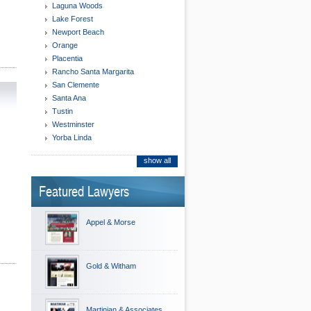
Laguna Woods
Lake Forest
Newport Beach
Orange
Placentia
Rancho Santa Margarita
San Clemente
Santa Ana
Tustin
Westminster
Yorba Linda
show all
Featured Lawyers
Appel & Morse
Gold & Witham
Martinian & Associates