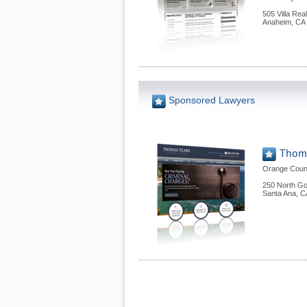
505 Villa Rea
Anaheim
,
CA
Sponsored Lawyers
Thoma
Orange Count
250 North Gol
Santa Ana
,
C