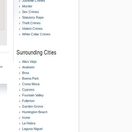
Juvenile Crimes
Murder
Sex Crimes
Statutory Rape
Theft Crimes
Violent Crimes
White Collar Crimes
Surrounding Cities
Aliso Viejo
es
Anaheim
Brea
Buena Park
Costa Mesa
Cypress
Fountain Valley
Fullerton
Garden Grove
Huntington Beach
Irvine
La Habra
Laguna Niguel