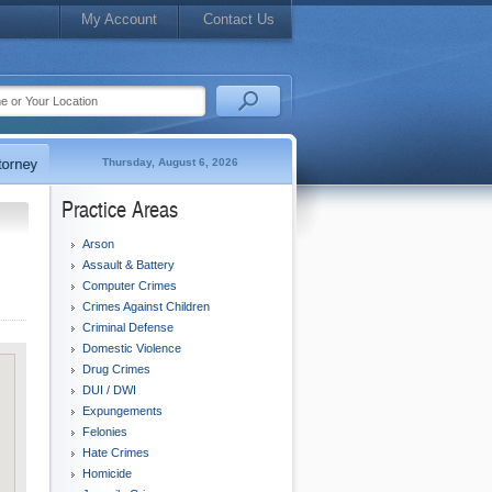
My Account
Contact Us
Thursday, August 6, 2026
Practice Areas
Arson
Assault & Battery
Computer Crimes
Crimes Against Children
Criminal Defense
Domestic Violence
Drug Crimes
DUI / DWI
Expungements
Felonies
Hate Crimes
Homicide