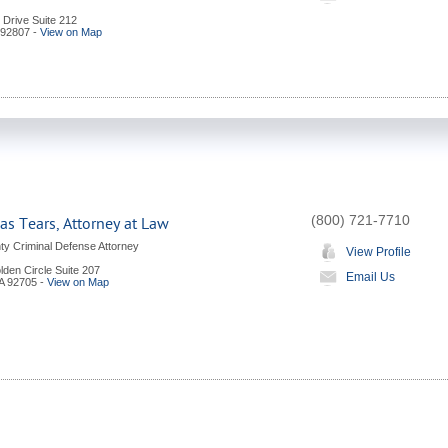
l Drive Suite 212
92807
-
View on Map
(800) 721-7710
s Tears, Attorney at Law
y Criminal Defense Attorney
View Profile
den Circle Suite 207
Email Us
A
92705
-
View on Map