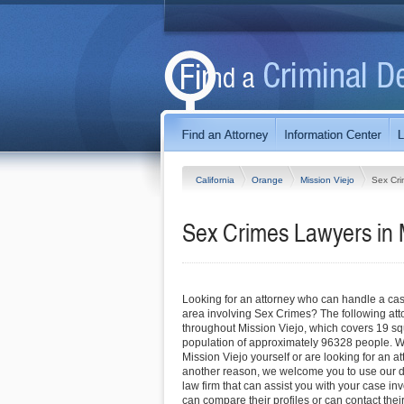
California
Orange
Mission Viejo
Sex Cr
Sex Crimes Lawyers in M
Looking for an attorney who can handle a cas
area involving Sex Crimes? The following att
throughout Mission Viejo, which covers 19 s
population of approximately 96328 people. Wh
Mission Viejo yourself or are looking for an att
another reason, we welcome you to use our dir
law firm that can assist you with your case i
can compare their profiles or can contact their 