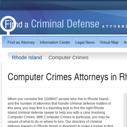
Rhode Island
Computer Crimes
Computer Crimes
Attorneys in
R
When you consider the 1049647 people who live in Rhode Island,
and the number of attorneys that handle criminal defense matters in
this area, you may find it a daunting task to find the right Rhode
Island criminal defense lawyer to help you with a case involving
Computer Crimes. With Computer Crimes in particular, you may be
unsure of what to do or where to turn. Our directory of criminal
defense lawyers in Rhode Island is designed to make it easier to find