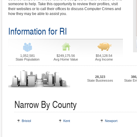
someone to help. Take this opportunity to review their profiles, visit
their websites or to call their offices to discuss Computer Crimes and
how they may be able to assist you.
Information for RI
1,052,581
$249,175.56
$54,128.54
State Population
Avg Home Value
Avg Income
28,323
386
State Businesses
State E
Narrow By County
Bristol
Kent
Newport