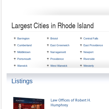
Largest Cities in Rhode Island
Barrington
Bristol
Central Falls
Cumberland
East Greenwich
East Providence
Middletown
Narragansett
Newport
Portsmouth
Providence
Riverside
Warwick
West Warwick
Westerly
Listings
Law Offices of Robert H.
Humphrey