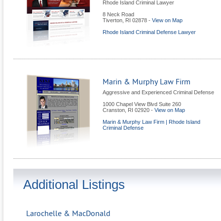
Rhode Island Criminal Lawyer
8 Neck Road
Tiverton
,
RI
02878
-
View on Map
Rhode Island Criminal Defense Lawyer
Marin & Murphy Law Firm
Aggressive and Experienced Criminal Defense
1000 Chapel View Blvd Suite 260
Cranston
,
RI
02920
-
View on Map
Marin & Murphy Law Firm | Rhode Island
Criminal Defense
Additional Listings
Larochelle & MacDonald