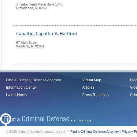
1 Turks Head Place Suite 1440
Providence
,
RI
02903
Capalbo, Capalbo & Hartford
67 High Street
Westerly
,
RI
02891
Find a Criminal Defense Attorney
Virtual Map
Blo
Information Center
Articles
Vid
Latest News
Press Releases
Crim
© 2026 findacriminaldefenseattorney.com -
Find a Criminal Defense Attorney
|
Privacy Po