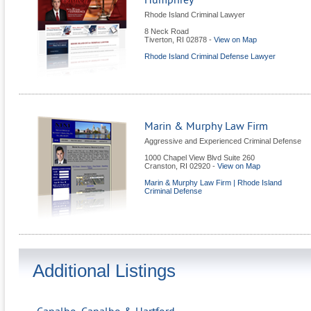
Humphrey
Rhode Island Criminal Lawyer
8 Neck Road
Tiverton
,
RI
02878
-
View on Map
Rhode Island Criminal Defense Lawyer
Marin & Murphy Law Firm
Aggressive and Experienced Criminal Defense
1000 Chapel View Blvd Suite 260
Cranston
,
RI
02920
-
View on Map
Marin & Murphy Law Firm | Rhode Island
Criminal Defense
Additional Listings