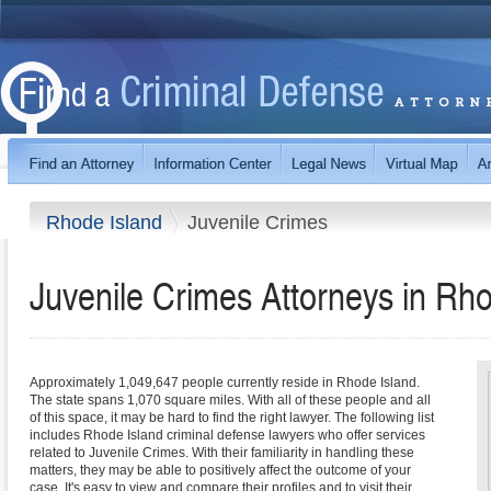
Rhode Island
Juvenile Crimes
Juvenile Crimes
Attorneys in
Rho
Approximately 1,049,647 people currently reside in Rhode Island.
The state spans 1,070 square miles. With all of these people and all
of this space, it may be hard to find the right lawyer. The following list
includes Rhode Island criminal defense lawyers who offer services
related to Juvenile Crimes. With their familiarity in handling these
matters, they may be able to positively affect the outcome of your
case. It's easy to view and compare their profiles and to visit their