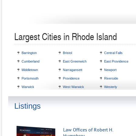
Largest Cities in Rhode Island
Barrington
Bristol
Central Falls
Cumberland
East Greenwich
East Providence
Middletown
Narragansett
Newport
Portsmouth
Providence
Riverside
Warwick
West Warwick
Westerly
Listings
Law Offices of Robert H.