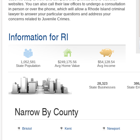
websites. You can also call their law offices to undergo a consultation
in person or over the phone, which will allow a Rhode Island criminal
lawyer to answer your particular questions and address your
concerns related to Juvenile Crimes.
Information for RI
1,052,581
$249,175.56
$54,128.54
State Population
Avg Home Value
Avg Income
28,323
386
State Businesses
State E
Narrow By County
Bristol
Kent
Newport