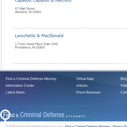
Capalbo, Capalbo & Hartford
67 High Street
Westerly
,
RI
02891
Larochelle & MacDonald
1 Turks Head Place Suite 1440
Providence
,
RI
02903
Find a Criminal Defense Attorney
Virtual Map
Blo
Information Center
Articles
Vid
Latest News
Press Releases
Crim
© 2026 findacriminaldefenseattorney.com -
Find a Criminal Defense Attorney
|
Privacy Po