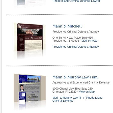
Rhode Island Criminal Defense Lawyer
Mann & Mitchell
Providence Criminal Defense Attorney
One Turks Head Place Suite 610
Providence
,
RI
02903
-
View on Map
Providence Criminal Defense Attorney
Marin & Murphy Law Firm
Aggressive and Experienced Criminal Defense
1000 Chapel View Blvd Suite 260
Cranston
,
RI
02920
-
View on Map
Marin & Murphy Law Firm | Rhode Island
Criminal Defense