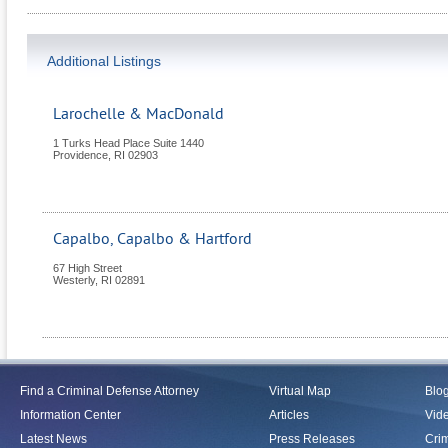
Additional Listings
Larochelle & MacDonald
1 Turks Head Place Suite 1440
Providence
,
RI
02903
Capalbo, Capalbo & Hartford
67 High Street
Westerly
,
RI
02891
Find a Criminal Defense Attorney
Virtual Map
Blo
Information Center
Articles
Vid
Latest News
Press Releases
Crim