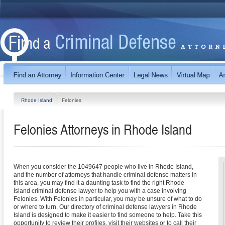
Rhode Island
Felonies
Felonies
Attorneys in
Rhode Island
When you consider the 1049647 people who live in Rhode Island,
and the number of attorneys that handle criminal defense matters in
this area, you may find it a daunting task to find the right Rhode
Island criminal defense lawyer to help you with a case involving
Felonies. With Felonies in particular, you may be unsure of what to do
or where to turn. Our directory of criminal defense lawyers in Rhode
Island is designed to make it easier to find someone to help. Take this
opportunity to review their profiles, visit their websites or to call their