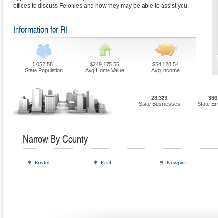
offices to discuss Felonies and how they may be able to assist you.
Information for RI
1,052,581
$249,175.56
$54,128.54
State Population
Avg Home Value
Avg Income
28,323
386
State Businesses
State E
Narrow By County
Bristol
Kent
Newport