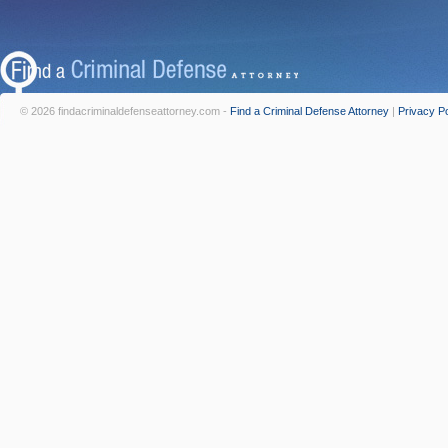
© 2026 findacriminaldefenseattorney.com -
Find a Criminal Defense Attorney
|
Privacy Po