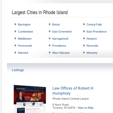
Largest Cities in Rhode Island
Barrington
Bristol
Central Falls
Cumberland
East Greenwich
East Providence
Middletown
Narragansett
Newport
Portsmouth
Providence
Riverside
Warwick
West Warwick
Westerly
Listings
Law Offices of Robert H.
Humphrey
Rhode Island Criminal Lawyer
8 Neck Road
Tiverton
,
RI
02878
-
View on Map