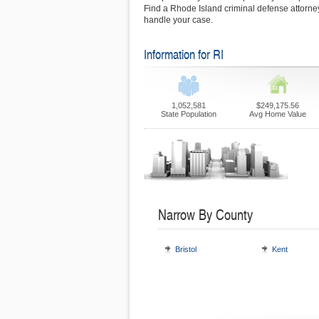
Find a Rhode Island criminal defense attorney
handle your case.
Information for RI
1,052,581
$249,175.56
State Population
Avg Home Value
Narrow By County
Bristol
Kent