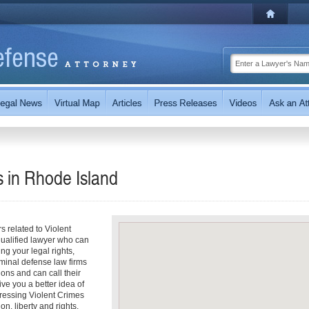
s in
Rhode Island
s related to Violent
 qualified lawyer who can
ng your legal rights,
minal defense law firms
ions and can call their
ive you a better idea of
dressing Violent Crimes
on, liberty and rights.