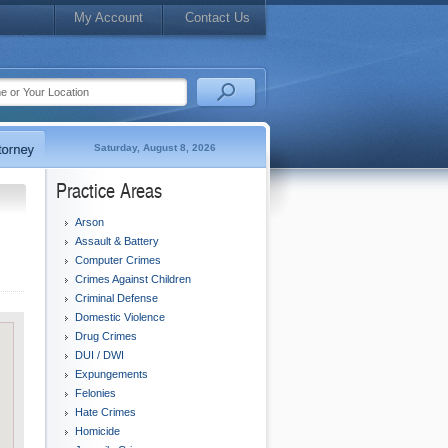
My Account
Contact Us
Saturday, August 8, 2026
Practice Areas
Arson
Assault & Battery
Computer Crimes
Crimes Against Children
Criminal Defense
Domestic Violence
Drug Crimes
DUI / DWI
Expungements
Felonies
Hate Crimes
Homicide