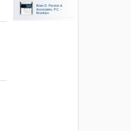
Brian D. Perskin &
Associates, P.C. -
Brooklyn