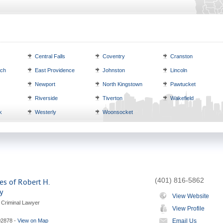
Central Falls
Coventry
Cranston
ich
East Providence
Johnston
Lincoln
Newport
North Kingstown
Pawtucket
Riverside
Tiverton
Wakefield
k
Westerly
Woonsocket
(401) 816-5862
es of Robert H.
y
View Website
 Criminal Lawyer
View Profile
02878
-
View on Map
Email Us