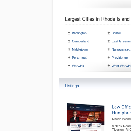
Largest Cities in Rhode Island
Barrington
Bristol
Cumberland
East Greenw
Middletown
Narragansett
Portsmouth
Providence
Warwick
West Warwic
Listings
Law Offic
Humphre
Rhode Island
8 Neck Road
Tiverton
,
RI