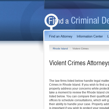
Rhode Island
Violent Crimes
Violent Crimes
Attorney
The law firms listed below handle legal matter
Crimes in Rhode Island. If you wish to find a
properly address your concerns while protecti
take a moment to review the Rhode Island cri
listed below. You can compare their qualificat
offices to schedule consultations, which will g
their ability to handle your case. Properly ad
is important if you wish to protect your reputati