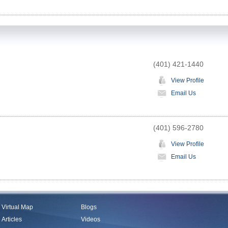
(401) 421-1440
View Profile
Email Us
(401) 596-2780
View Profile
Email Us
Virtual Map
Blogs
Articles
Videos