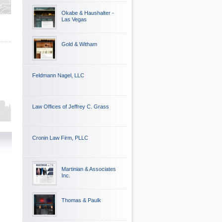
Okabe & Haushalter -
Las Vegas
Gold & Witham
Feldmann Nagel, LLC
Law Offices of Jeffrey C. Grass
Cronin Law Firm, PLLC
Martinian & Associates
Inc.
Thomas & Paulk