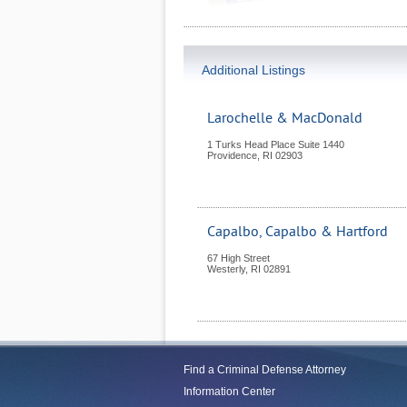
Additional Listings
Larochelle & MacDonald
1 Turks Head Place Suite 1440
Providence
,
RI
02903
Capalbo, Capalbo & Hartford
67 High Street
Westerly
,
RI
02891
Find a Criminal Defense Attorney
Information Center