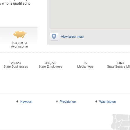
 who is qualified to
View larger map
$54,128.54
Avg Income
28,323
386,770
35
1163
State Businesses
State Employees
Median Age
State Square Mi
Newport
Providence
Washington