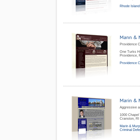
Rhode Island
Mann & M
Providence C
One Turks He
Providence
,
Providence C
Marin & 
Aggressive a
1000 Chapel 
Cranston
,
RI
Marin & Murp
Criminal Def