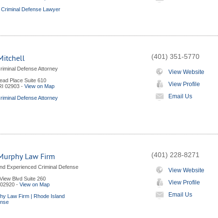
 Criminal Defense Lawyer
(401) 351-5770
itchell
riminal Defense Attorney
View Website
ad Place Suite 610
View Profile
RI
02903
-
View on Map
Email Us
riminal Defense Attorney
(401) 228-8271
Murphy Law Firm
nd Experienced Criminal Defense
View Website
View Blvd Suite 260
View Profile
02920
-
View on Map
Email Us
hy Law Firm | Rhode Island
ense