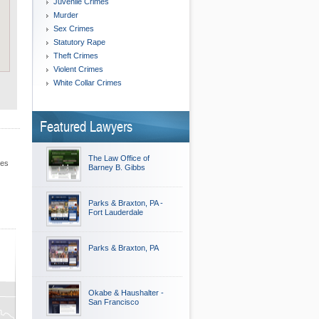
Juvenile Crimes
Murder
Sex Crimes
Statutory Rape
Theft Crimes
Violent Crimes
White Collar Crimes
Featured Lawyers
The Law Office of
les
Barney B. Gibbs
Parks & Braxton, PA -
Fort Lauderdale
Parks & Braxton, PA
Okabe & Haushalter -
San Francisco