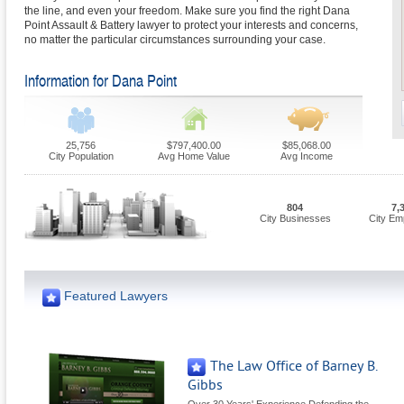
the line, and even your freedom. Make sure you find the right Dana
Point Assault & Battery lawyer to protect your interests and concerns,
no matter the particular circumstances surrounding your case.
Information for Dana Point
25,756
$797,400.00
$85,068.00
City Population
Avg Home Value
Avg Income
804
7,
City Businesses
City Em
Featured Lawyers
The Law Office of Barney B.
Gibbs