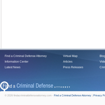
Find a Criminal Defense Attorney
Virtual Map
Blo
Information Center
Articles
Vid
Latest News
Press Releases
Crim
© 2026 findacriminaldefenseattorney.com -
Find a Criminal Defense Attorney
|
Privacy Po