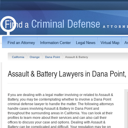
California
Orange
Dana Point
Assault & Battery
Assault & Battery Lawyers in Dana Point, 
If you are dealing with a legal matter involving or related to Assault &
Battery, you may be contemplating whether to involve a Dana Point
criminal defense lawyer to handle the matter. The following attorneys
handle cases involving Assault & Battery in Dana Point and
throughout the surrounding areas in California. You can look at their
profiles to learn more about their services and can also call their
offices to discuss your case and options. Dealing with Assault &
Battery can be complicated and difficult. Your reputation may be on