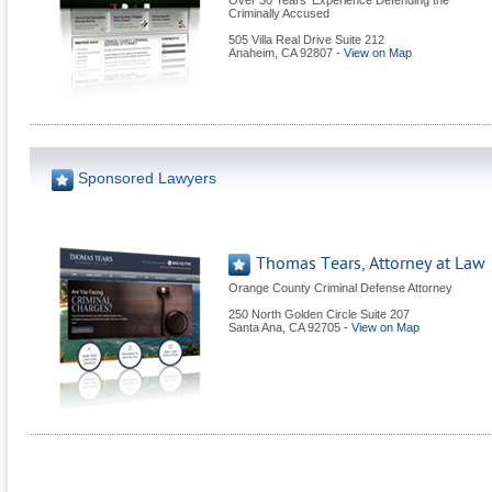
Over 30 Years' Experience Defending the
Criminally Accused
505 Villa Real Drive Suite 212
Anaheim
,
CA
92807
-
View on Map
Sponsored Lawyers
Thomas Tears, Attorney at Law
Orange County Criminal Defense Attorney
250 North Golden Circle Suite 207
Santa Ana
,
CA
92705
-
View on Map