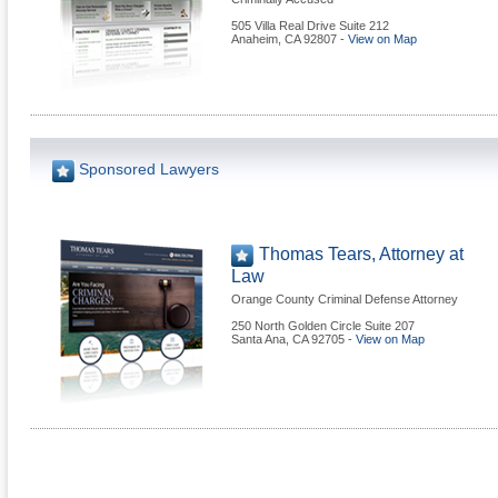
505 Villa Real Drive Suite 212
Anaheim
,
CA
92807
-
View on Map
Sponsored Lawyers
Thomas Tears, Attorney at
Law
Orange County Criminal Defense Attorney
250 North Golden Circle Suite 207
Santa Ana
,
CA
92705
-
View on Map