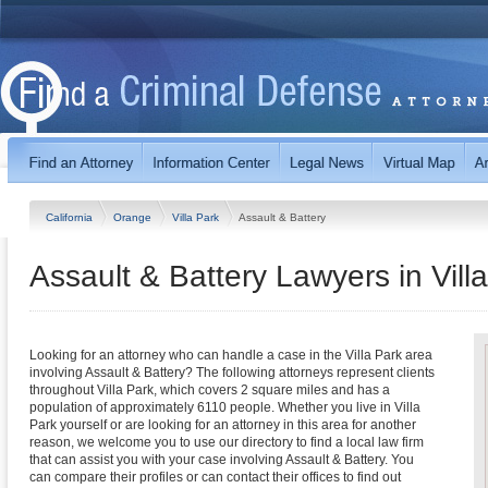
California
Orange
Villa Park
Assault & Battery
Assault & Battery Lawyers in Villa
Looking for an attorney who can handle a case in the Villa Park area
involving Assault & Battery? The following attorneys represent clients
throughout Villa Park, which covers 2 square miles and has a
population of approximately 6110 people. Whether you live in Villa
Park yourself or are looking for an attorney in this area for another
reason, we welcome you to use our directory to find a local law firm
that can assist you with your case involving Assault & Battery. You
can compare their profiles or can contact their offices to find out