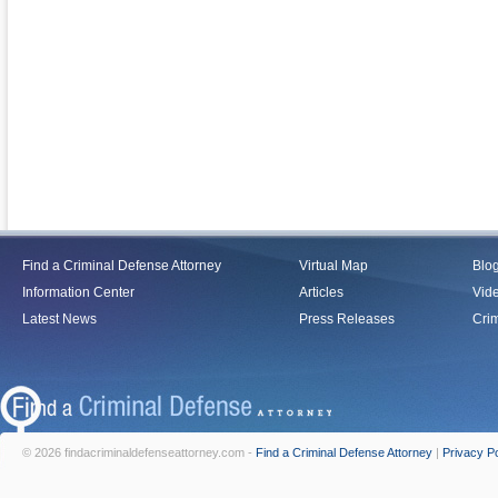
Find a Criminal Defense Attorney
Virtual Map
Blo
Information Center
Articles
Vid
Latest News
Press Releases
Crim
© 2026 findacriminaldefenseattorney.com -
Find a Criminal Defense Attorney
|
Privacy Po