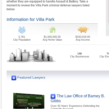
whether they are equipped to handle Assault & Battery. Take a
moment to review the Villa Park criminal defense lawyers listed
below.
Information for Villa Park
5,781
$1,000,000.00
$150,918.00
City Population
Avg Home Value
Avg Income
146
7
City Businesses
City Em
Featured Lawyers
The Law Office of Barney B.
Gibbs
Over 30 Years' Experience Defending the
Criminally Accused