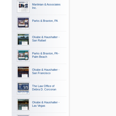
Martinian & Associates
Inc.
Parks & Braxton, PA
Okabe & Haushalter -
San Rafael
Parks & Braxton, PA -
Palm Beach
Okabe & Haushalter -
San Francisco
The Law Office of
Debra D. Corcoran
Okabe & Haushalter -
Las Vegas