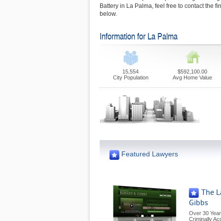
Battery in La Palma, feel free to contact the 
below.
Information for La Palma
15,554
$592,100.00
City Population
Avg Home Value
Featured Lawyers
The L
Gibbs
Over 30 Year
Criminally A