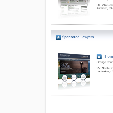
505 Villa Rea
Anaheim
,
CA
Sponsored Lawyers
Thoma
Orange Count
250 North Gol
Santa Ana
,
C