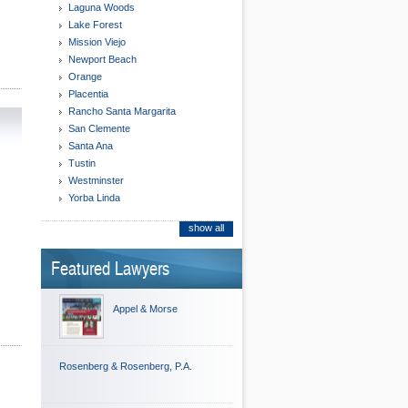
Laguna Woods
Lake Forest
Mission Viejo
Newport Beach
Orange
Placentia
Rancho Santa Margarita
San Clemente
Santa Ana
Tustin
Westminster
Yorba Linda
show all
Featured Lawyers
Appel & Morse
Rosenberg & Rosenberg, P.A.