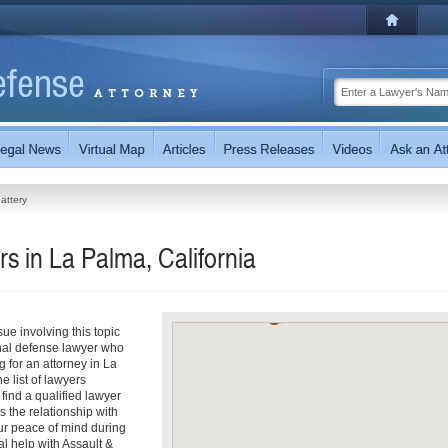
attery
s in La Palma, California
ue involving this topic
inal defense lawyer who
ng for an attorney in La
e list of lawyers
 find a qualified lawyer
s the relationship with
our peace of mind during
l help with Assault &