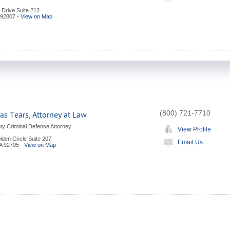
l Drive Suite 212
92807
-
View on Map
(800) 721-7710
s Tears, Attorney at Law
y Criminal Defense Attorney
View Profile
den Circle Suite 207
Email Us
A
92705
-
View on Map