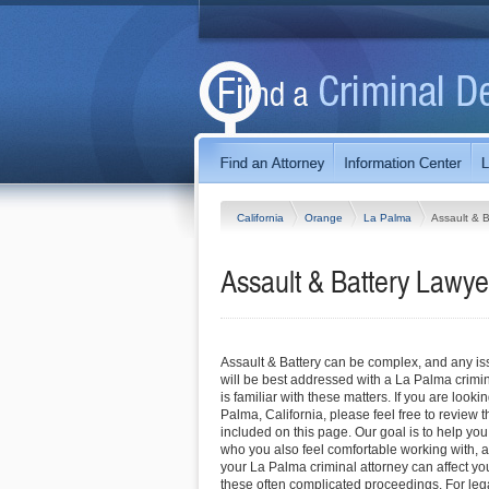
California
Orange
La Palma
Assault & B
Assault & Battery Lawyer
Assault & Battery can be complex, and any iss
will be best addressed with a La Palma crim
is familiar with these matters. If you are looki
Palma, California, please feel free to review th
included on this page. Our goal is to help you
who you also feel comfortable working with, a
your La Palma criminal attorney can affect y
these often complicated proceedings. For lega