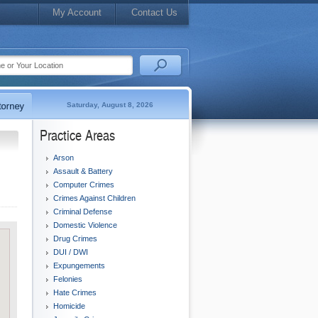
My Account
Contact Us
Saturday, August 8, 2026
Practice Areas
Arson
Assault & Battery
Computer Crimes
Crimes Against Children
Criminal Defense
Domestic Violence
Drug Crimes
DUI / DWI
Expungements
Felonies
Hate Crimes
Homicide