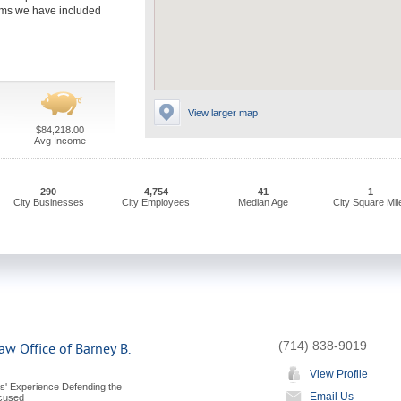
firms we have included
View larger map
$84,218.00
Avg Income
290
4,754
41
1
City Businesses
City Employees
Median Age
City Square Mil
(714) 838-9019
aw Office of Barney B.
View Profile
s' Experience Defending the
Email Us
ccused