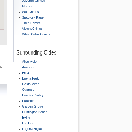
Juvenile Crimes
Murder
Sex Crimes
Statutory Rape
Theft Crimes
Violent Crimes
White Collar Crimes
Surrounding Cities
Aliso Viejo
es
Anaheim
Brea
Buena Park
Costa Mesa
Cypress
Fountain Valley
Fullerton
Garden Grove
Huntington Beach
Irvine
La Habra
Laguna Niguel