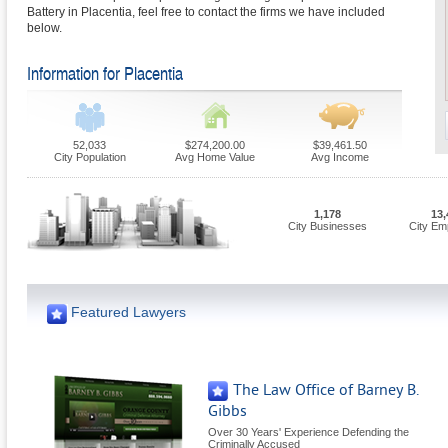
Battery in Placentia, feel free to contact the firms we have included
below.
Information for Placentia
52,033
$274,200.00
$39,461.50
City Population
Avg Home Value
Avg Income
1,178
13,
City Businesses
City Em
Featured Lawyers
The Law Office of Barney B.
Gibbs
Over 30 Years' Experience Defending the
Criminally Accused