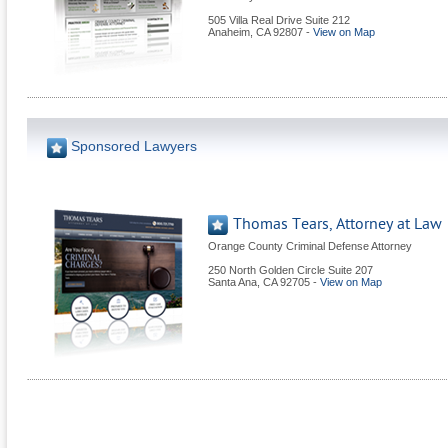
505 Villa Real Drive Suite 212
Anaheim
,
CA
92807
-
View on Map
Sponsored Lawyers
Thomas Tears, Attorney at Law
Orange County Criminal Defense Attorney
250 North Golden Circle Suite 207
Santa Ana
,
CA
92705
-
View on Map