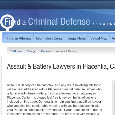
California
Orange
Placentia
Assault & Battery
Assault & Battery Lawyers in Placentia, Ca
Assault & Battery can be complex, and any issue involving this topic
will be best addressed with a Placentia criminal defense lawyer who
is familiar with these matters. If you are looking for an attorney in
Placentia, California, please feel free to review the list of lawyers
included on this page. Our goal is to help you find a qualified lawyer
who you also feel comfortable working with, as the relationship with
your Placentia criminal attorney can affect your peace of mind during
these often complicated proceedings. For legal help with Assault &