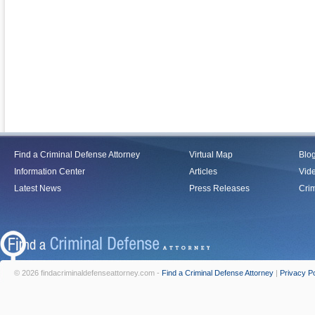
Find a Criminal Defense Attorney
Virtual Map
Blo
Information Center
Articles
Vid
Latest News
Press Releases
Crim
© 2026 findacriminaldefenseattorney.com -
Find a Criminal Defense Attorney
|
Privacy Po