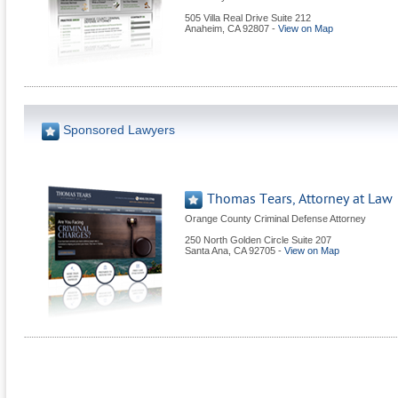
505 Villa Real Drive Suite 212
Anaheim
,
CA
92807
-
View on Map
Sponsored Lawyers
Thomas Tears, Attorney at Law
Orange County Criminal Defense Attorney
250 North Golden Circle Suite 207
Santa Ana
,
CA
92705
-
View on Map