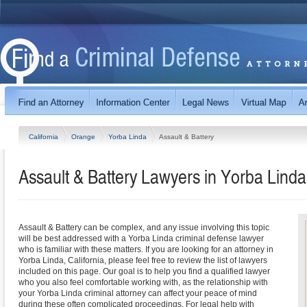
California
Orange
Yorba Linda
Assault & Battery
Assault & Battery Lawyers in Yorba Linda,
Assault & Battery can be complex, and any issue involving this topic
will be best addressed with a Yorba Linda criminal defense lawyer
who is familiar with these matters. If you are looking for an attorney in
Yorba Linda, California, please feel free to review the list of lawyers
included on this page. Our goal is to help you find a qualified lawyer
who you also feel comfortable working with, as the relationship with
your Yorba Linda criminal attorney can affect your peace of mind
during these often complicated proceedings. For legal help with