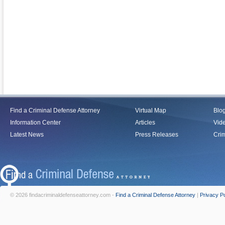
Find a Criminal Defense Attorney
Virtual Map
Blo
Information Center
Articles
Vid
Latest News
Press Releases
Crim
© 2026 findacriminaldefenseattorney.com -
Find a Criminal Defense Attorney
|
Privacy Po