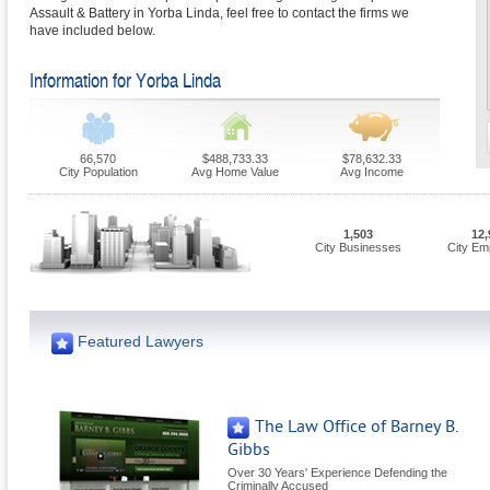
Assault & Battery in Yorba Linda, feel free to contact the firms we
have included below.
Information for Yorba Linda
66,570
$488,733.33
$78,632.33
City Population
Avg Home Value
Avg Income
1,503
12,
City Businesses
City Em
Featured Lawyers
The Law Office of Barney B.
Gibbs
Over 30 Years' Experience Defending the
Criminally Accused