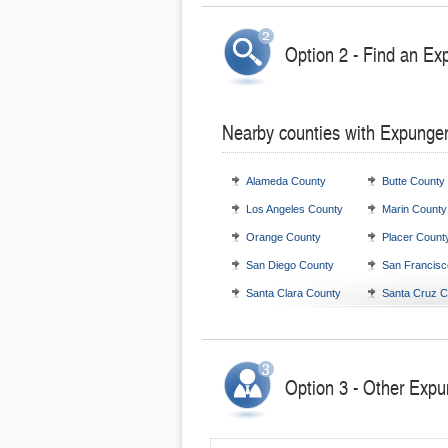
Option 2 - Find an Ex
Nearby counties with Expunge
Alameda County
Butte County
Los Angeles County
Marin County
Orange County
Placer Count
San Diego County
San Francisc
Santa Clara County
Santa Cruz C
Option 3 - Other Expu