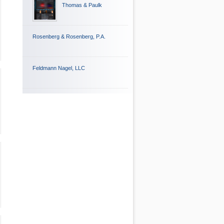
Thomas & Paulk
Rosenberg & Rosenberg, P.A.
Feldmann Nagel, LLC