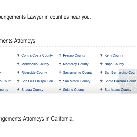
pungements Lawyer in counties near you.
ments Attorneys
Contra Costa County
Fresno County
Kern County
Mendocino County
Monterey County
Napa County
y
Riverside County
Sacramento County
San Bernardino Coun
o County
San Luis Obispo County
San Mateo County
Santa Barbara Count
ounty
Shasta County
Solano County
Stanislaus County
ngements Attorneys in California.