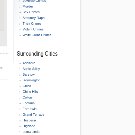
Juvenile Crimes
Murder
Sex Crimes
Statutory Rape
Theft Crimes
Violent Crimes
White Collar Crimes
Surrounding Cities
Adelanto
es
Apple Valley
Barstow
Bloomington
Chino
Chino Hills
Colton
Fontana
Fort Irwin
Grand Terrace
Hesperia
Highland
Loma Linda