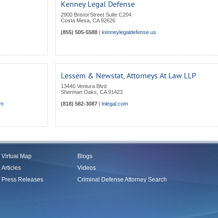
Kenney Legal Defense
2900 Bristol Street Suite C204
Costa Mesa
,
CA
92626
(855) 505-5588
|
kenneylegaldefense.us
Lessem & Newstat, Attorneys At Law LLP
13440 Ventura Blvd
Sherman Oaks
,
CA
91423
om
(818) 582-3087
|
lnlegal.com
Virtual Map
Blogs
Articles
Videos
Press Releases
Criminal Defense Attorney Search