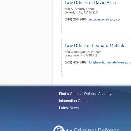
Law Offices of David Azizi
509 S. Beverly Drive
Beverly Hills
,
CA
90212
(310) 284-9600
|
azizipersonalinjury.com
Law Office of Leonard Matsuk
400 Oceangate Suite 700
Long Beach
,
CA
90802
(562) 432-5487
|
longbeachcriminalattorney.c
Find a Criminal Defense Attorney
Information Center
Latest News