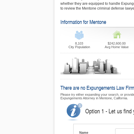
whether they are equipped to handle Expun
to review the Mentone criminal defense lawyer
Information for Mentone
8,103
$242,600.00
City Population
Avg Home Value
There are no Expungements Law Firms 
Please try either expanding your search, or provide 
Expungements Attorney in Mentone, California.
Option 1 - Let us fin
Name