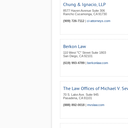
Chung & Ignacio, LLP
8577 Haven Avenue Suite 306
Rancho Cucamonga
,
CA
91730
(909) 726-7112
|
ci-attorneys.com
Berkon Law
110 West "C" Street Suite 1803
San Diego
,
CA
92101
(619) 993-4789
|
berkonlaw.com
The Law Offices of Michael V. Se
70 S. Lake Ave. Suite 945
Pasadena
,
CA
91101
(888) 892-0018
|
mvslaw.com