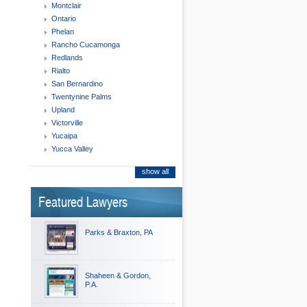
Montclair
Ontario
Phelan
Rancho Cucamonga
Redlands
Rialto
San Bernardino
Twentynine Palms
Upland
Victorville
Yucaipa
Yucca Valley
show all
Featured Lawyers
Parks & Braxton, PA
Shaheen & Gordon,
P.A.