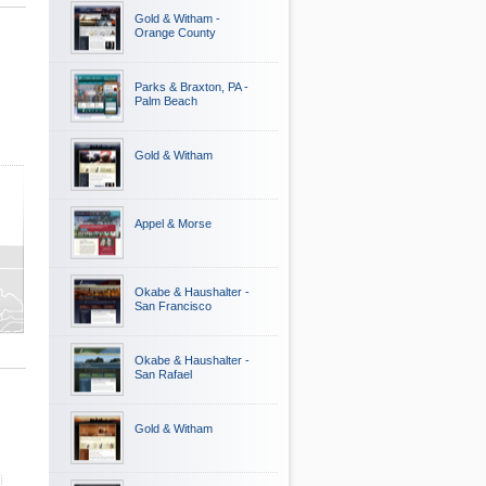
Gold & Witham -
Orange County
Parks & Braxton, PA -
Palm Beach
Gold & Witham
Appel & Morse
ty
y
Okabe & Haushalter -
San Francisco
Okabe & Haushalter -
San Rafael
Gold & Witham