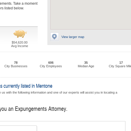
gements. Take a moment
s listed below.
View larger map
$54,620.00
Avg Income
78
606
35
17
City Businesses
City Employees
Median Age
City Square Mil
currently listed in Mentone
us with the following information and one of our experts will assist you in locating a
d you an Expungements Attorney.