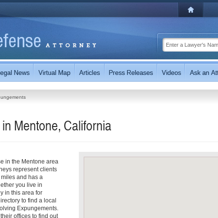
pungements
n Mentone, California
se in the Mentone area
eys represent clients
 miles and has a
ther you live in
 in this area for
ectory to find a local
nvolving Expungements.
heir offices to find out