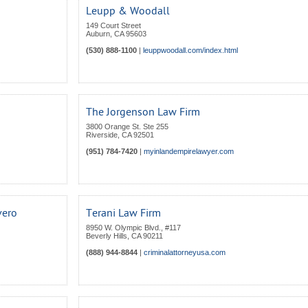
Leupp & Woodall
149 Court Street
Auburn
,
CA
95603
(530) 888-1100
|
leuppwoodall.com/index.html
The Jorgenson Law Firm
3800 Orange St. Ste 255
Riverside
,
CA
92501
(951) 784-7420
|
myinlandempirelawyer.com
vero
Terani Law Firm
8950 W. Olympic Blvd., #117
Beverly Hills
,
CA
90211
(888) 944-8844
|
criminalattorneyusa.com