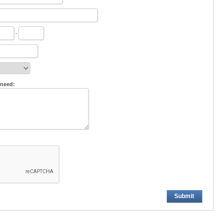
-
 need:
Submit