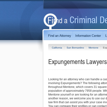
California
San Bernardino
Mentone
Ex
Expungements Lawyers i
Looking for an attorney who can handle a ca
involving Expungements? The following attorn
throughout Mentone, which covers 31 square
population of approximately 7958 people. Whe
Mentone yourself or are looking for an attorney
another reason, we welcome you to use our dir
law firm that can assist you with your case i
You can compare their profiles or can contact t