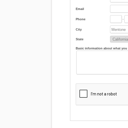
Email
Phone
-
City
State
Basic information about what you