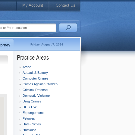
My Account
Contact Us
Friday, August 7, 2026
Practice Areas
Arson
Assault & Battery
Computer Crimes
Crimes Against Children
Criminal Defense
Domestic Violence
Drug Crimes
DUI / DWI
Expungements
Felonies
Hate Crimes
Homicide