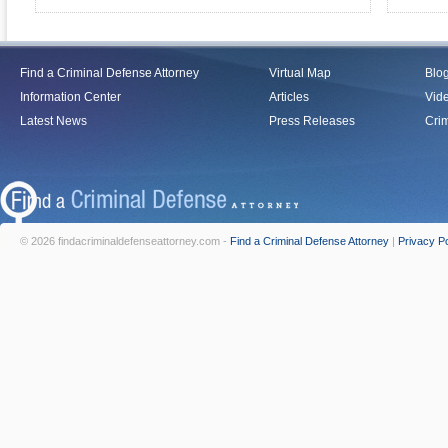
Find a Criminal Defense Attorney
Virtual Map
Blo
Information Center
Articles
Vid
Latest News
Press Releases
Crim
© 2026 findacriminaldefenseattorney.com -
Find a Criminal Defense Attorney
|
Privacy Po