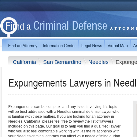
California
San Bernardino
Needles
Expunge
Expungements Lawyers in Needle
Expungements can be complex, and any issue involving this topic
will be best addressed with a Needles criminal defense lawyer who
is familiar with these matters. If you are looking for an attorney in
Needles, California, please feel free to review the list of lawyers
included on this page. Our goal is to help you find a qualified lawyer
who you also feel comfortable working with, as the relationship with
your Needles criminal attorney can affect your peace of mind during