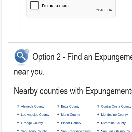
Option 2 - Find an Expungeme
near you.
Nearby counties with Expungement
Alameda County
Butte County
Contra Costa County
Los Angeles County
Marin County
Mendocino County
Orange County
Placer County
Riverside County
San Diego County
San Francisco County
San Luis Obispo Cou