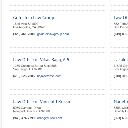
Goldstein Law Group
Law Off
1645 Vine St #809
852 Fifth 
Los Angeles
,
CA
90028
San Diego
(323) 461-2000
|
goldsteinlawgroup.com
(619) 855
Law Office of Vikas Bajaj, APC
Takakji
1230 Columbia Street Suite 565
11845 Oly
San Diego
,
CA
92101
Los Angel
(619) 525-7005
|
bajajdefense.com
(310) 312
Law Office of Vincent J Russo
Nagelb
5030 Campus Drive
8383 Wils
Newport Beach
,
CA
92660
Beverly Hi
(949) 474-7799
|
orangeduilaw.com
(323) 653