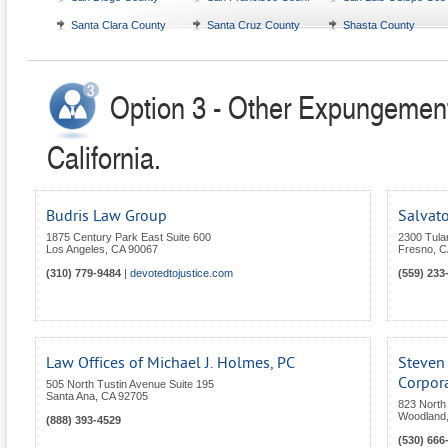
Santa Clara County
Santa Cruz County
Shasta County
Option 3 - Other Expungement
California.
Budris Law Group
Salvato
1875 Century Park East Suite 600
2300 Tular
Los Angeles
,
CA
90067
Fresno
,
C
(310) 779-9484
|
devotedtojustice.com
(559) 233
Law Offices of Michael J. Holmes, PC
Steven 
Corpor
505 North Tustin Avenue Suite 195
Santa Ana
,
CA
92705
823 North 
Woodland
(888) 393-4529
(530) 666