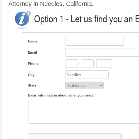
Attorney in Needles, California.
Option 1 - Let us find you an
Name
Email
Phone
-
-
City
State
Basic information about what you need: