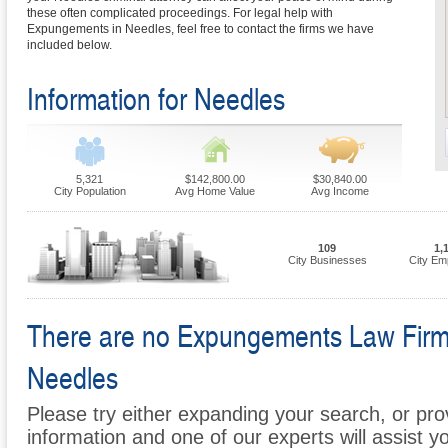
these often complicated proceedings. For legal help with
Expungements in Needles, feel free to contact the firms we have
included below.
Information for Needles
5,321
$142,800.00
$30,840.00
City Population
Avg Home Value
Avg Income
109
1,
City Businesses
City Em
There are no Expungements Law Firms 
Needles
Please try either expanding your search, or prov
information and one of our experts will assist 