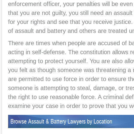
enforcement officer, your penalties will be eve
that you are not guilty, you still need an assaul
for your rights and see that you receive justic
of assault and battery and others are treated un
There are times when people are accused of b
acting in self-defense. The constitution allows
attempting to protect yourself. You are also allo
you felt as though someone was threatening a
are permitted to use force in order to ensure thei
someone is attempting to steal, damage, or tre
the right to use reasonable force. A criminal d
examine your case in order to prove that you we
Browse Assault & Battery Lawyers by Location