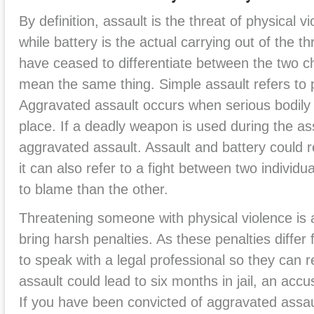
By definition, assault is the threat of physical v
while battery is the actual carrying out of the t
have ceased to differentiate between the two 
mean the same thing. Simple assault refers to p
Aggravated assault occurs when serious bodily i
place. If a deadly weapon is used during the ass
aggravated assault. Assault and battery could re
it can also refer to a fight between two individ
to blame than the other.
Threatening someone with physical violence is a
bring harsh penalties. As these penalties differ f
to speak with a legal professional so they can 
assault could lead to six months in jail, an accu
If you have been convicted of aggravated assaul