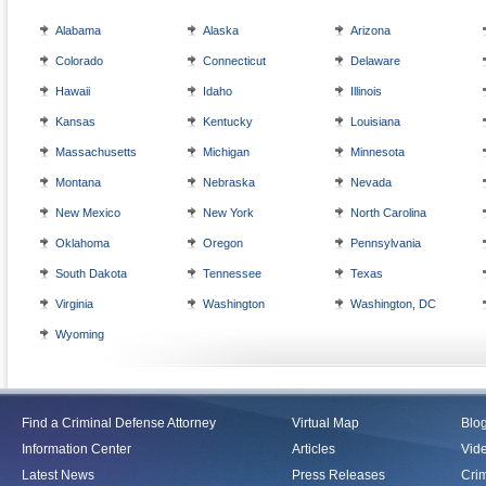
Alabama
Alaska
Arizona
Colorado
Connecticut
Delaware
Hawaii
Idaho
Illinois
Kansas
Kentucky
Louisiana
Massachusetts
Michigan
Minnesota
Montana
Nebraska
Nevada
New Mexico
New York
North Carolina
Oklahoma
Oregon
Pennsylvania
South Dakota
Tennessee
Texas
Virginia
Washington
Washington, DC
Wyoming
Find a Criminal Defense Attorney
Virtual Map
Blo
Information Center
Articles
Vid
Latest News
Press Releases
Crim