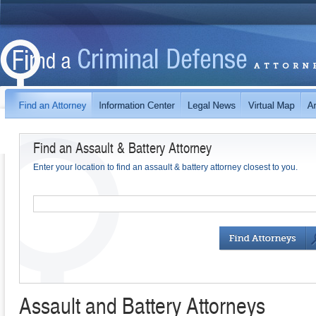
Find an Assault & Battery Attorney
Enter your location to find an assault & battery attorney closest to you.
Assault and Battery Attorneys