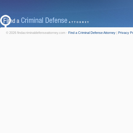
© 2026 findacriminaldefenseattorney.com -
Find a Criminal Defense Attorney
|
Privacy Po