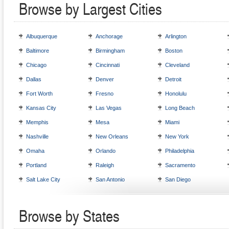
Browse by Largest Cities
Albuquerque
Anchorage
Arlington
Baltimore
Birmingham
Boston
Chicago
Cincinnati
Cleveland
Dallas
Denver
Detroit
Fort Worth
Fresno
Honolulu
Kansas City
Las Vegas
Long Beach
Memphis
Mesa
Miami
Nashville
New Orleans
New York
Omaha
Orlando
Philadelphia
Portland
Raleigh
Sacramento
Salt Lake City
San Antonio
San Diego
Browse by States